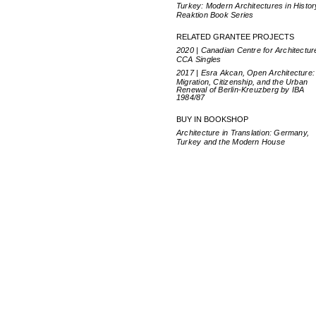
Turkey: Modern Architectures in Histor
Reaktion Book Series
RELATED GRANTEE PROJECTS
2020 | Canadian Centre for Architectur
CCA Singles
2017 | Esra Akcan, Open Architecture:
Migration, Citizenship, and the Urban
Renewal of Berlin-Kreuzberg by IBA
1984/87
BUY IN BOOKSHOP
Architecture in Translation: Germany,
Turkey and the Modern House