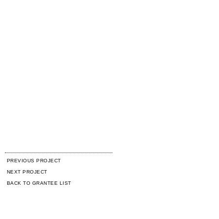
PREVIOUS PROJECT
NEXT PROJECT
BACK TO GRANTEE LIST