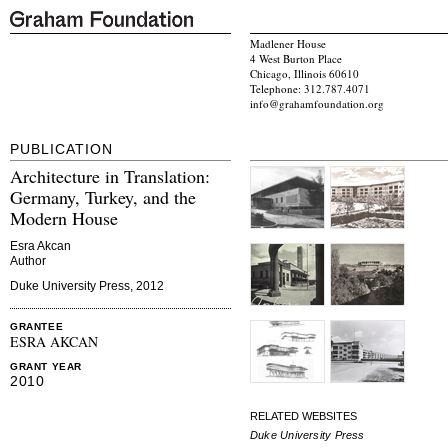
Madlener House
4 West Burton Place
Chicago, Illinois 60610
Telephone: 312.787.4071
info@grahamfoundation.org
PUBLICATION
Architecture in Translation:
Germany, Turkey, and the
Modern House
Esra Akcan
Author
Duke University Press, 2012
GRANTEE
ESRA AKCAN
GRANT YEAR
2010
RELATED WEBSITES
Duke University Press