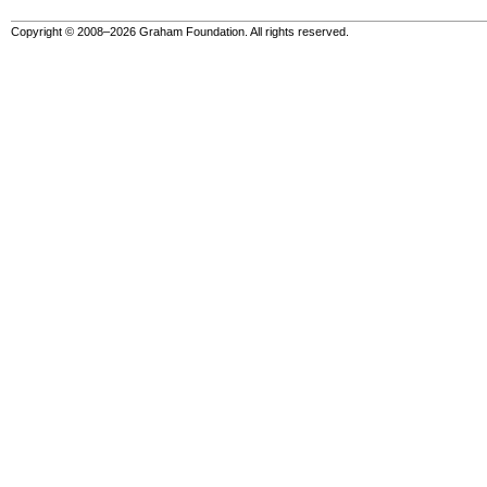
Copyright © 2008–2026 Graham Foundation. All rights reserved.