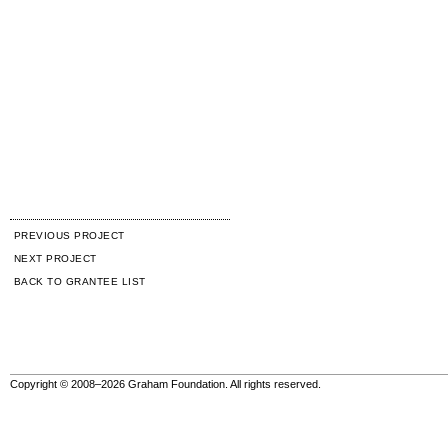
PREVIOUS PROJECT
NEXT PROJECT
BACK TO GRANTEE LIST
Copyright © 2008–2026 Graham Foundation. All rights reserved.