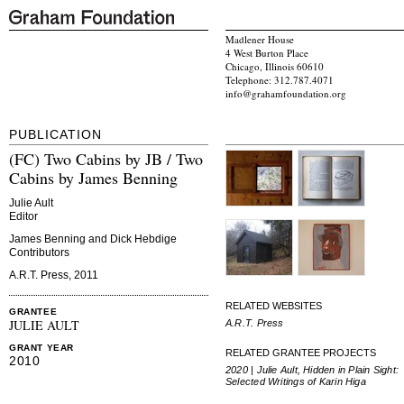
Madlener House
4 West Burton Place
Chicago, Illinois 60610
Telephone: 312.787.4071
info@grahamfoundation.org
PUBLICATION
(FC) Two Cabins by JB / Two
Cabins by James Benning
Julie Ault
Editor
James Benning and Dick Hebdige
Contributors
A.R.T. Press, 2011
RELATED WEBSITES
GRANTEE
JULIE AULT
A.R.T. Press
GRANT YEAR
RELATED GRANTEE PROJECTS
2010
2020 | Julie Ault, Hidden in Plain Sight:
Selected Writings of Karin Higa