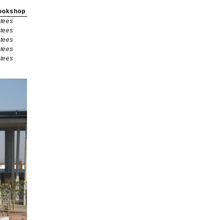
ookshop
tees
tees
tees
tees
tees