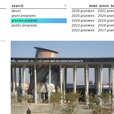
search
news
press
b
about
2026 grantees
2021 gran
grant programs
2025 grantees
2020 gran
grantee projects
2024 grantees
2019 gran
public programs
2023 grantees
2018 gran
2022 grantees
2017 gran