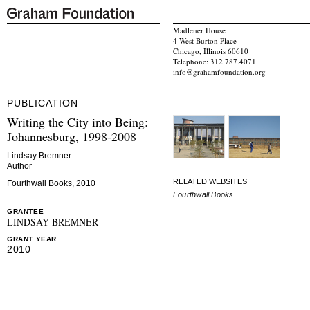
Madlener House
4 West Burton Place
Chicago, Illinois 60610
Telephone: 312.787.4071
info@grahamfoundation.org
PUBLICATION
Writing the City into Being:
Johannesburg, 1998-2008
Lindsay Bremner
Author
RELATED WEBSITES
Fourthwall Books, 2010
Fourthwall Books
GRANTEE
LINDSAY BREMNER
GRANT YEAR
2010