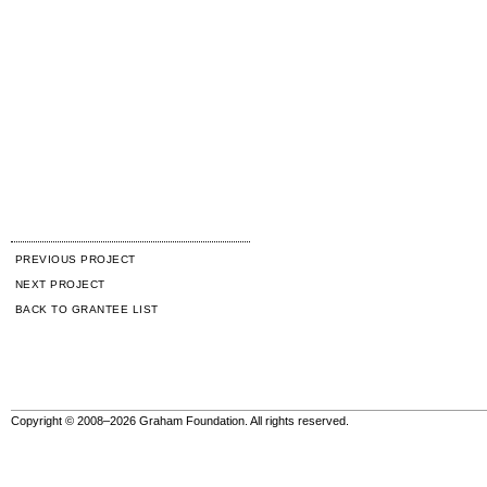
PREVIOUS PROJECT
NEXT PROJECT
BACK TO GRANTEE LIST
Copyright © 2008–2026 Graham Foundation. All rights reserved.