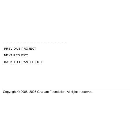
PREVIOUS PROJECT
NEXT PROJECT
BACK TO GRANTEE LIST
Copyright © 2008–2026 Graham Foundation. All rights reserved.