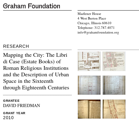
Madlener House
4 West Burton Place
Chicago, Illinois 60610
Telephone: 312.787.4071
info@grahamfoundation.org
RESEARCH
Mapping the City: The Libri
di Case (Estate Books) of
Roman Religious Institutions
and the Description of Urban
Space in the Sixteenth
through Eighteenth Centuries
GRANTEE
DAVID FRIEDMAN
GRANT YEAR
2010