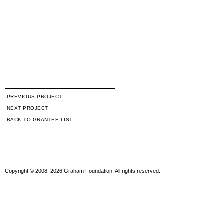
PREVIOUS PROJECT
NEXT PROJECT
BACK TO GRANTEE LIST
Copyright © 2008–2026 Graham Foundation. All rights reserved.