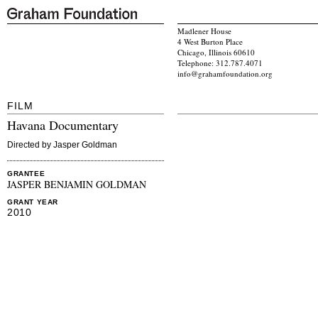
Madlener House
4 West Burton Place
Chicago, Illinois 60610
Telephone: 312.787.4071
info@grahamfoundation.org
FILM
Havana Documentary
Directed by Jasper Goldman
GRANTEE
JASPER BENJAMIN GOLDMAN
GRANT YEAR
2010