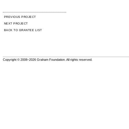
PREVIOUS PROJECT
NEXT PROJECT
BACK TO GRANTEE LIST
Copyright © 2008–2026 Graham Foundation. All rights reserved.