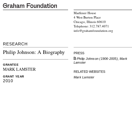
Madlener House
4 West Burton Place
Chicago, Illinois 60610
Telephone: 312.787.4071
info@grahamfoundation.org
RESEARCH
Philip Johnson: A Biography
PRESS
Philip Johnson (1906-2005), Mark
Lamster
GRANTEE
MARK LAMSTER
RELATED WEBSITES
GRANT YEAR
Mark Lamster
2010