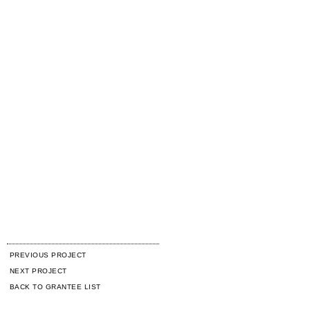
PREVIOUS PROJECT
NEXT PROJECT
BACK TO GRANTEE LIST