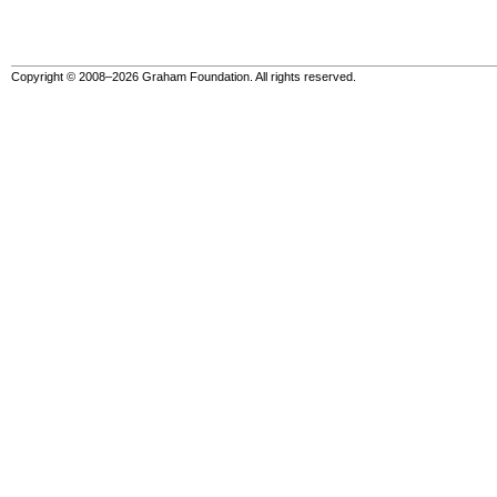
Copyright © 2008–2026 Graham Foundation. All rights reserved.