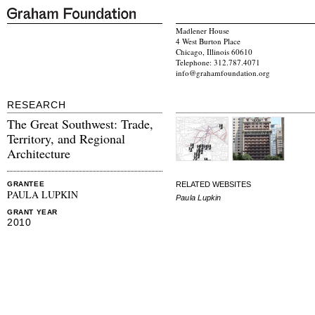
Madlener House
4 West Burton Place
Chicago, Illinois 60610
Telephone: 312.787.4071
info@grahamfoundation.org
RESEARCH
The Great Southwest: Trade,
Territory, and Regional
Architecture
RELATED WEBSITES
GRANTEE
PAULA LUPKIN
Paula Lupkin
GRANT YEAR
2010