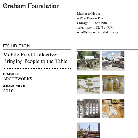
Madlener House
4 West Burton Place
Chicago, Illinois 60610
Telephone: 312.787.4071
info@grahamfoundation.org
EXHIBITION
Mobile Food Collective:
Bringing People to the Table
GRANTEE
ARCHEWORKS
GRANT YEAR
2010