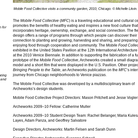
Mobile Food Collective visits a community garden, 2010, Chicago. © Michelle Litvin.
The
Mobile Food Collective
(
MFC
) is a traveling educational and cultural c
promotes the benefits of healthy eating and inspires a new food culture that
n for
incorporates heritage, ownership, exchange, and social connection. The fle
design offers a range of programs through which people can discover their
connection to planting and growing, harvesting and sharing, and preparin
enjoying food through cooperation and community. The
Mobile Food Collec
exhibited in the United States Pavilion at the 12th International Architecture
at the 2010 Venice Biennale. In addition to supporting the fabrication of a fu
prototype of the
Mobile Food Collective
, Archeworks created a small diagr
model and a short film that were displayed in the U.S. Pavilion. Other proje
Bringing People to the Table
, an Archeworks publication on the
MFC
’s inte
journey from Chicago neighborhoods to Venice piazzas.
ating
 and
The Mobile Food Collective was developed by a multidisciplinary team of
Archeworks’s design students.
Mobile Food Collective Project Directors: Mason Pritchett and Jesse Vogler
Archeworks 2009–10 Fellow: Catherine Muller
Archeworks 2009–10 Student Design Team: Rachel Belanger, Maria Kules
Layes, Adam Panza, and Geoffrey Salvatore
Design Directors, Archeworks: Martin Felsen and Sarah Dunn