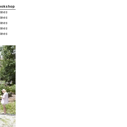
ookshop
tees
tees
tees
tees
tees