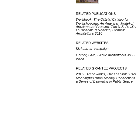
RELATED PUBLICATIONS
Workbook: The Official Catalog for
Workshopping: An American Model of
Architectural Practice. The U.S. Pavilio
La Biennale di Venezia, Biennale
Architettura 2010
RELATED WEBSITES
Kickstarter campaign
Gather, Give, Grow: Archeworks MFC
video
RELATED GRANTEE PROJECTS
2015 | Archeworks, The Last Mile: Cre
Meaningful Urban Mobility Connections
a Sense of Belonging in Public Space