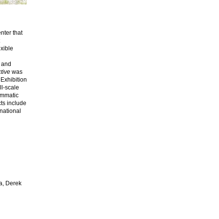
enter that
xible
g and
tive
was
 Exhibition
ll-scale
ammatic
cts include
rnational
a, Derek