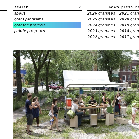
search
news
press
b
about
2026 grantees
2021 gran
grant programs
2025 grantees
2020 gran
grantee projects
2024 grantees
2019 gran
public programs
2023 grantees
2018 gran
2022 grantees
2017 gran