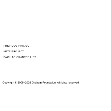
PREVIOUS PROJECT
NEXT PROJECT
BACK TO GRANTEE LIST
Copyright © 2008–2026 Graham Foundation. All rights reserved.