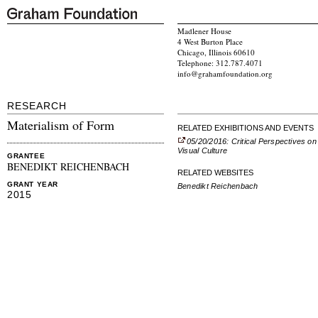
Madlener House
4 West Burton Place
Chicago, Illinois 60610
Telephone: 312.787.4071
info@grahamfoundation.org
RESEARCH
Materialism of Form
RELATED EXHIBITIONS AND EVENTS
05/20/2016: Critical Perspectives on
Visual Culture
GRANTEE
BENEDIKT REICHENBACH
RELATED WEBSITES
GRANT YEAR
Benedikt Reichenbach
2015