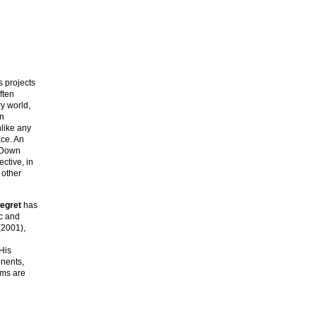
s projects
ften
y world,
an
nlike any
ace. An
e-Down
ctive, in
 other
legret
has
ic and
2001),
His
onents,
ims are