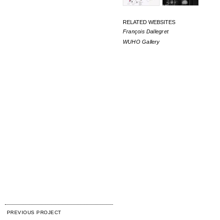
RELATED WEBSITES
François Dallegret
WUHO Gallery
PREVIOUS PROJECT