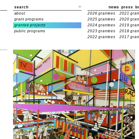
search
news
press
b
about
2026 grantees
2021 gran
grant programs
2025 grantees
2020 gran
grantee projects
2024 grantees
2019 gran
public programs
2023 grantees
2018 gran
2022 grantees
2017 gran