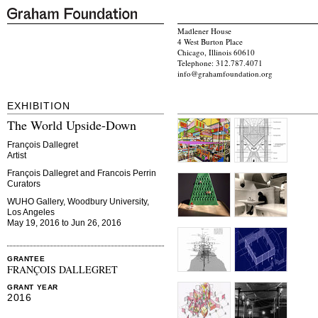
Madlener House
4 West Burton Place
Chicago, Illinois 60610
Telephone: 312.787.4071
info@grahamfoundation.org
EXHIBITION
The World Upside-Down
François Dallegret
Artist
François Dallegret and Francois Perrin
Curators
WUHO Gallery, Woodbury University,
Los Angeles
May 19, 2016 to Jun 26, 2016
GRANTEE
FRANÇOIS DALLEGRET
GRANT YEAR
2016