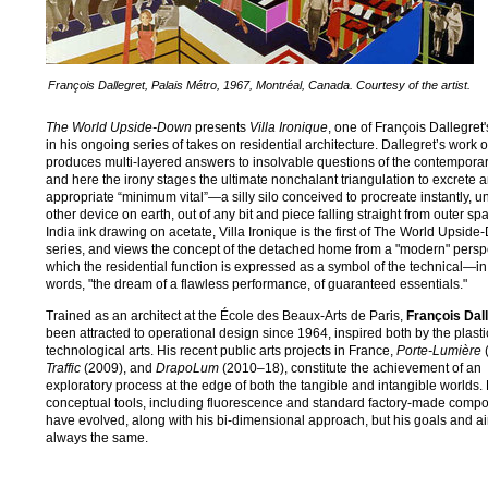
François Dallegret, Palais Métro, 1967, Montréal, Canada. Courtesy of the artist.
The World Upside-Down
presents
Villa Ironique
, one of François Dallegret'
in his ongoing series of takes on residential architecture. Dallegret’s work o
produces multi-layered answers to insolvable questions of the contemporar
and here the irony stages the ultimate nonchalant triangulation to excrete 
appropriate “minimum vital”—a silly silo conceived to procreate instantly, u
other device on earth, out of any bit and piece falling straight from outer sp
India ink drawing on acetate, Villa Ironique is the first of The World Upsid
series, and views the concept of the detached home from a "modern" perspe
which the residential function is expressed as a symbol of the technical—in
words, "the dream of a flawless performance, of guaranteed essentials."
Trained as an architect at the École des Beaux-Arts de Paris,
François Dal
been attracted to operational design since 1964, inspired both by the plast
technological arts. His recent public arts projects in France,
Porte-Lumière
(
Traffic
(2009), and
DrapoLum
(2010–18), constitute the achievement of an
exploratory process at the edge of both the tangible and intangible worlds. 
conceptual tools, including fluorescence and standard factory-made comp
have evolved, along with his bi-dimensional approach, but his goals and a
always the same.