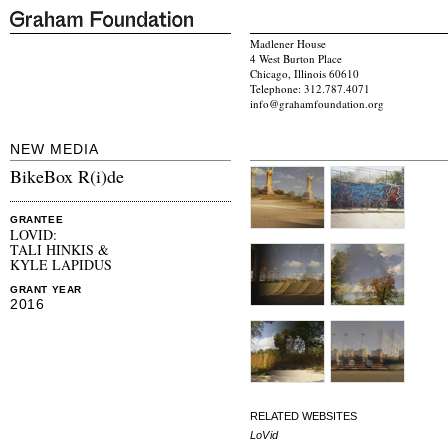
Madlener House
4 West Burton Place
Chicago, Illinois 60610
Telephone: 312.787.4071
info@grahamfoundation.org
NEW MEDIA
BikeBox R(i)de
GRANTEE
LOVID:
TALI HINKIS &
KYLE LAPIDUS
GRANT YEAR
2016
RELATED WEBSITES
LoVid