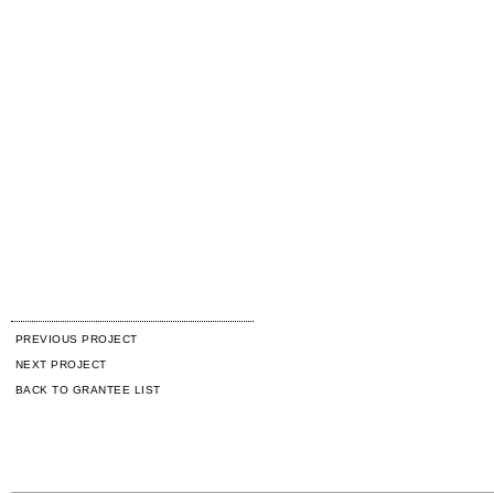
PREVIOUS PROJECT
NEXT PROJECT
BACK TO GRANTEE LIST