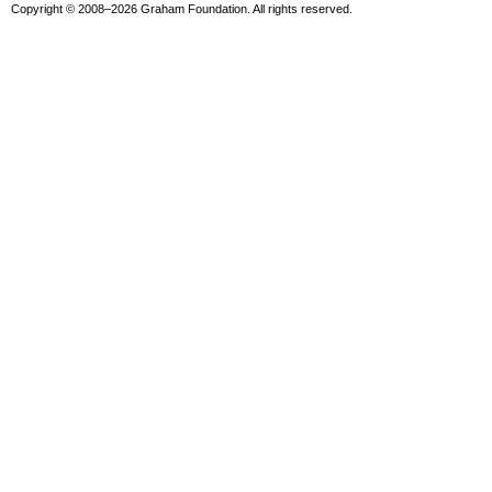
Copyright © 2008–2026 Graham Foundation. All rights reserved.