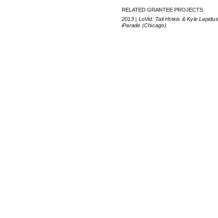
RELATED GRANTEE PROJECTS
2013 | LoVid: Tali Hinkis & Kyle Lapidus
iParade (Chicago)