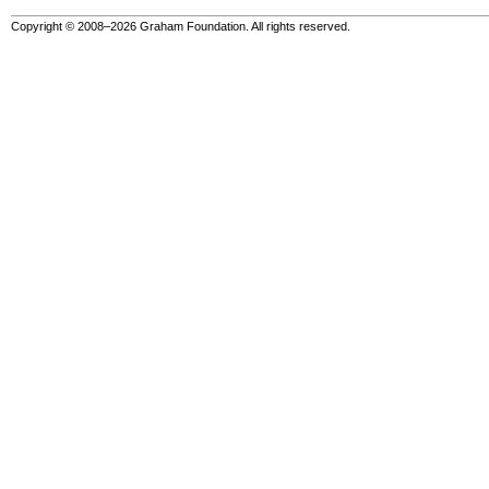
Copyright © 2008–2026 Graham Foundation. All rights reserved.