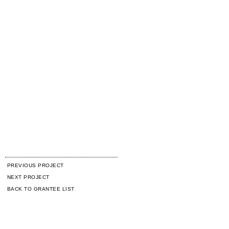
PREVIOUS PROJECT
NEXT PROJECT
BACK TO GRANTEE LIST