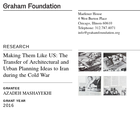
Madlener House
4 West Burton Place
Chicago, Illinois 60610
Telephone: 312.787.4071
info@grahamfoundation.org
RESEARCH
Making Them Like US: The
Transfer of Architectural and
Urban Planning Ideas to Iran
during the Cold War
GRANTEE
AZADEH MASHAYEKHI
GRANT YEAR
2016