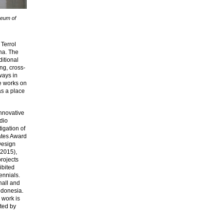
seum of
Terrol
na. The
ditional
ng, cross-
ways in
he works on
as a place
innovative
dio
igation of
ates Award
esign
(2015),
projects
ibited
ennials.
hall and
ndonesia.
 work is
ted by