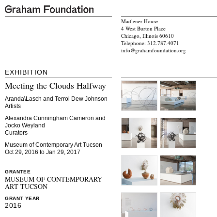
Madlener House
4 West Burton Place
Chicago, Illinois 60610
Telephone: 312.787.4071
info@grahamfoundation.org
EXHIBITION
Meeting the Clouds Halfway
Aranda\Lasch and Terrol Dew Johnson
Artists
Alexandra Cunningham Cameron and
Jocko Weyland
Curators
Museum of Contemporary Art Tucson
Oct 29, 2016 to Jan 29, 2017
GRANTEE
MUSEUM OF CONTEMPORARY
ART TUCSON
GRANT YEAR
2016