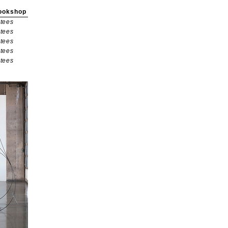
ookshop
tees
tees
tees
tees
tees