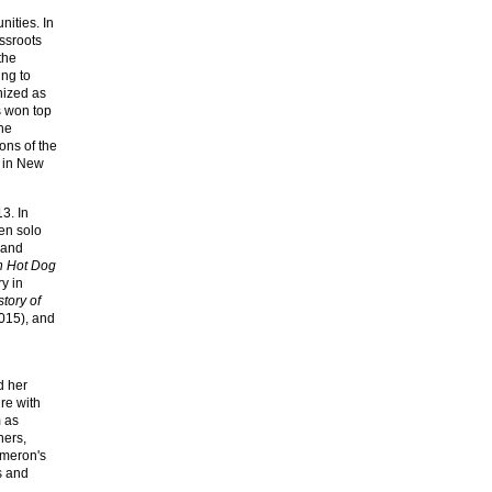
ities. In
ssroots
the
ing to
nized as
s won top
he
ons of the
 in New
3. In
een solo
land
n Hot Dog
ry in
tory of
015), and
d her
re with
 as
ners,
ameron's
s and