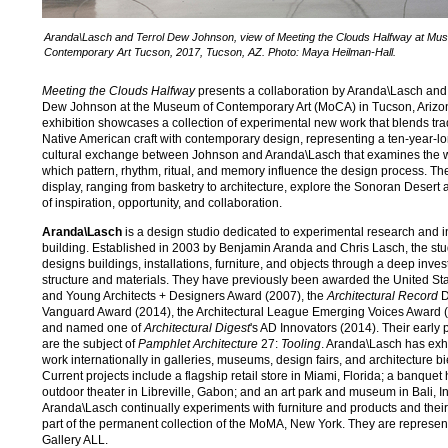
Aranda\Lasch and Terrol Dew Johnson, view of Meeting the Clouds Halfway at Mu
Contemporary Art Tucson, 2017, Tucson, AZ. Photo: Maya Heilman-Hall.
Meeting the Clouds Halfway
presents a collaboration by Aranda\Lasch and 
Dew Johnson at the Museum of Contemporary Art (MoCA) in Tucson, Arizo
exhibition showcases a collection of experimental new work that blends tra
Native American craft with contemporary design, representing a ten-year-lo
cultural exchange between Johnson and Aranda\Lasch that examines the 
which pattern, rhythm, ritual, and memory influence the design process. T
display, ranging from basketry to architecture, explore the Sonoran Desert 
of inspiration, opportunity, and collaboration.
Aranda\Lasch
is a design studio dedicated to experimental research and 
building. Established in 2003 by Benjamin Aranda and Chris Lasch, the stu
designs buildings, installations, furniture, and objects through a deep invest
structure and materials. They have previously been awarded the United St
and Young Architects + Designers Award (2007), the
Architectural Record
D
Vanguard Award (2014), the Architectural League Emerging Voices Award 
and named one of
Architectural Digest
's AD Innovators (2014). Their early 
are the subject of
Pamphlet Architecture
27:
Tooling
. Aranda\Lasch has exh
work internationally in galleries, museums, design fairs, and architecture bi
Current projects include a flagship retail store in Miami, Florida; a banquet 
outdoor theater in Libreville, Gabon; and an art park and museum in Bali, I
Aranda\Lasch continually experiments with furniture and products and their
part of the permanent collection of the MoMA, New York. They are represen
Gallery ALL.