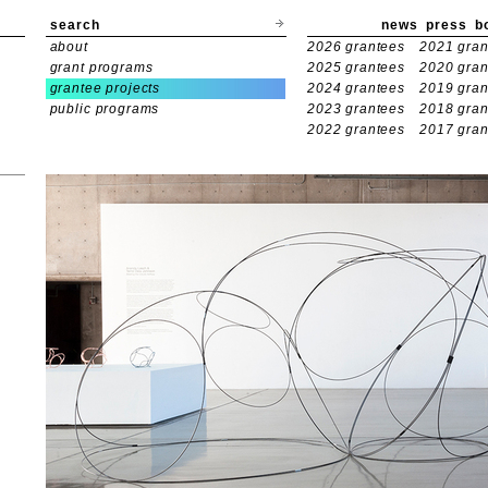
search
news
press
b
about
2026 grantees
2021 gran
grant programs
2025 grantees
2020 gran
grantee projects
2024 grantees
2019 gran
public programs
2023 grantees
2018 gran
2022 grantees
2017 gran