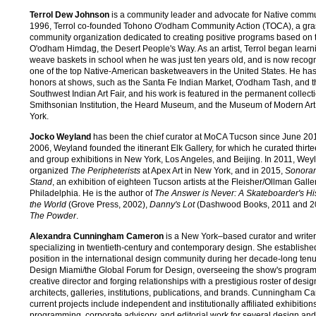
Terrol Dew Johnson
is a community leader and advocate for Native commun
1996, Terrol co-founded Tohono O'odham Community Action (TOCA), a gra
community organization dedicated to creating positive programs based on 
O'odham Himdag, the Desert People's Way. As an artist, Terrol began learn
weave baskets in school when he was just ten years old, and is now recog
one of the top Native-American basketweavers in the United States. He ha
honors at shows, such as the Santa Fe Indian Market, O'odham Tash, and t
Southwest Indian Art Fair, and his work is featured in the permanent collecti
Smithsonian Institution, the Heard Museum, and the Museum of Modern Art
York.
Jocko Weyland
has been the chief curator at MoCA Tucson since June 201
2006, Weyland founded the itinerant Elk Gallery, for which he curated thirt
and group exhibitions in New York, Los Angeles, and Beijing. In 2011, Wey
organized
The Peripheterists
at Apex Art in New York, and in 2015,
Sonora
Stand
, an exhibition of eighteen Tucson artists at the Fleisher/Ollman Galle
Philadelphia. He is the author of
The Answer is Never: A Skateboarder's His
the World
(Grove Press, 2002),
Danny's Lot
(Dashwood Books, 2011 and 2
The Powder
.
Alexandra Cunningham Cameron
is a New York–based curator and writer
specializing in twentieth-century and contemporary design. She establishe
position in the international design community during her decade-long tenu
Design Miami/the Global Forum for Design, overseeing the show's program
creative director and forging relationships with a prestigious roster of desig
architects, galleries, institutions, publications, and brands. Cunningham C
current projects include independent and institutionally affiliated exhibition
programming, corporate advisory, and editorial work for several design and