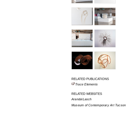
RELATED PUBLICATIONS
Trace Elements
RELATED WEBSITES
Aranda\Lasch
Museum of Contemporary Art Tucson