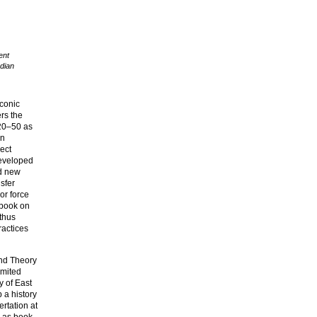
ent
dian
iconic
rs the
920–50 as
on
ect
developed
ed new
nsfer
or force
 book on
thus
ractices
and Theory
imited
y of East
 a history
rtation at
d as book