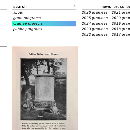
search
news
press
b
about
2026 grantees
2021 gran
grant programs
2025 grantees
2020 gran
grantee projects
2024 grantees
2019 gran
public programs
2023 grantees
2018 gran
2022 grantees
2017 gran