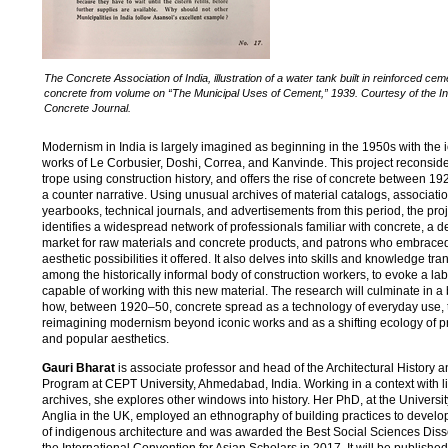
The Concrete Association of India, illustration of a water tank built in reinforced cem
concrete from volume on “The Municipal Uses of Cement,” 1939. Courtesy of the In
Concrete Journal.
Modernism in India is largely imagined as beginning in the 1950s with the 
works of Le Corbusier, Doshi, Correa, and Kanvinde. This project reconside
trope using construction history, and offers the rise of concrete between 1
a counter narrative. Using unusual archives of material catalogs, associati
yearbooks, technical journals, and advertisements from this period, the proj
identifies a widespread network of professionals familiar with concrete, a 
market for raw materials and concrete products, and patrons who embrac
aesthetic possibilities it offered. It also delves into skills and knowledge tra
among the historically informal body of construction workers, to evoke a lab
capable of working with this new material. The research will culminate in a
how, between 1920–50, concrete spread as a technology of everyday use, 
reimagining modernism beyond iconic works and as a shifting ecology of p
and popular aesthetics.
Gauri Bharat
is associate professor and head of the Architectural History 
Program at CEPT University, Ahmedabad, India. Working in a context with l
archives, she explores other windows into history. Her PhD, at the Universit
Anglia in the UK, employed an ethnography of building practices to develop
of indigenous architecture and was awarded the Best Social Sciences Disse
the International Convention for Asian Scholars in 2017. It will be publishe