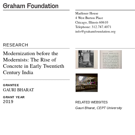
Madlener House
4 West Burton Place
Chicago, Illinois 60610
Telephone: 312.787.4071
info@grahamfoundation.org
RESEARCH
Modernization before the
Modernists: The Rise of
Concrete in Early Twentieth
Century India
GRANTEE
GAURI BHARAT
GRANT YEAR
2019
RELATED WEBSITES
Gauri Bharat, CEPT University