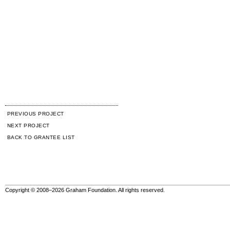
PREVIOUS PROJECT
NEXT PROJECT
BACK TO GRANTEE LIST
Copyright © 2008–2026 Graham Foundation. All rights reserved.