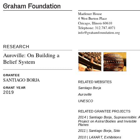
Madlener House
4 West Burton Place
Chicago, Illinois 60610
Telephone: 312.787.4071
info@grahamfoundation.org
RESEARCH
Auroville: On Building a
Belief System
GRANTEE
SANTIAGO BORJA
RELATED WEBSITES
Santiago Borja
GRANT YEAR
2019
Auroville
UNESCO
RELATED GRANTEE PROJECTS
2014 | Santiago Borja, Suprasensible: 
Project on Astral Bodies and Invisible
Planes
2011 | Santiago Borja, Sitio
2010 | LAXART, Exhibitions