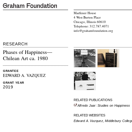
Madlener House
4 West Burton Place
Chicago, Illinois 60610
Telephone: 312.787.4071
info@grahamfoundation.org
RESEARCH
Phases of Happiness—
Chilean Art ca. 1980
GRANTEE
EDWARD A. VAZQUEZ
GRANT YEAR
2019
RELATED PUBLICATIONS
Alfredo Jaar: Studies on Happiness
RELATED WEBSITES
Edward A. Vazquez, Middlebury Colleg