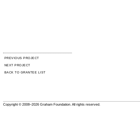
PREVIOUS PROJECT
NEXT PROJECT
BACK TO GRANTEE LIST
Copyright © 2008–2026 Graham Foundation. All rights reserved.