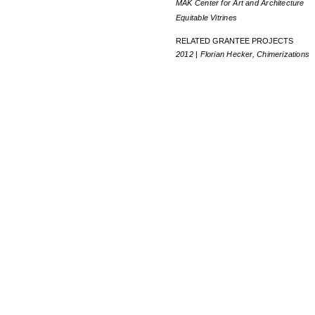
MAK Center for Art and Architecture
Equitable Vitrines
RELATED GRANTEE PROJECTS
2012 | Florian Hecker, Chimerizations