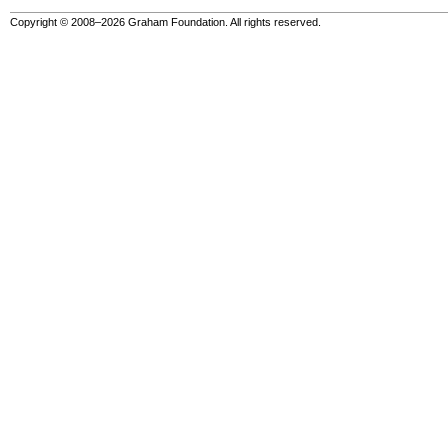
Copyright © 2008–2026 Graham Foundation. All rights reserved.