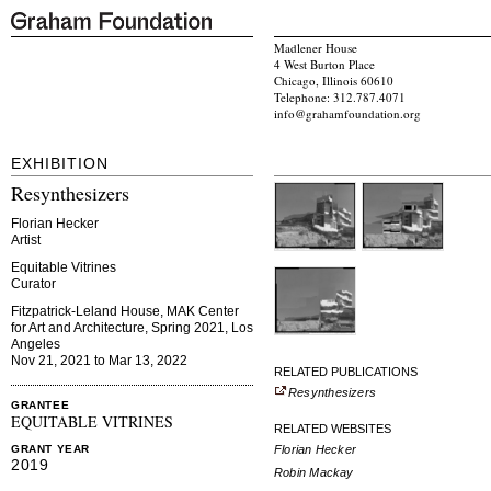
Madlener House
4 West Burton Place
Chicago, Illinois 60610
Telephone: 312.787.4071
info@grahamfoundation.org
EXHIBITION
Resynthesizers
Florian Hecker
Artist
Equitable Vitrines
Curator
Fitzpatrick-Leland House, MAK Center
for Art and Architecture, Spring 2021, Los
Angeles
Nov 21, 2021 to Mar 13, 2022
RELATED PUBLICATIONS
Resynthesizers
GRANTEE
EQUITABLE VITRINES
RELATED WEBSITES
Florian Hecker
GRANT YEAR
2019
Robin Mackay