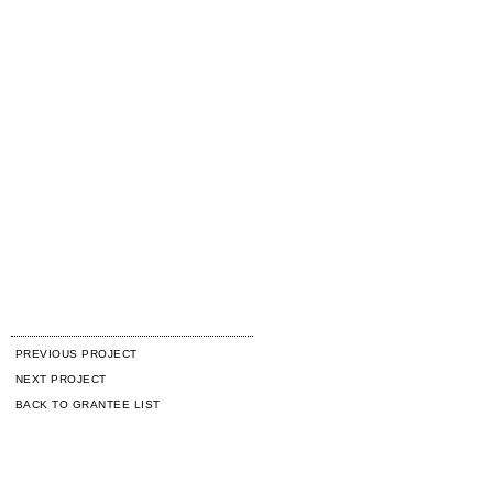
PREVIOUS PROJECT
NEXT PROJECT
BACK TO GRANTEE LIST