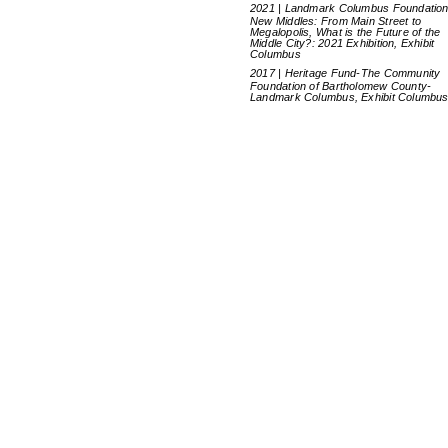
2021 | Landmark Columbus Foundation
New Middles: From Main Street to
Megalopolis, What is the Future of the
Middle City?: 2021 Exhibition, Exhibit
Columbus
2017 | Heritage Fund-The Community
Foundation of Bartholomew County-
Landmark Columbus, Exhibit Columbu