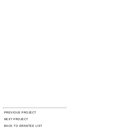
PREVIOUS PROJECT
NEXT PROJECT
BACK TO GRANTEE LIST