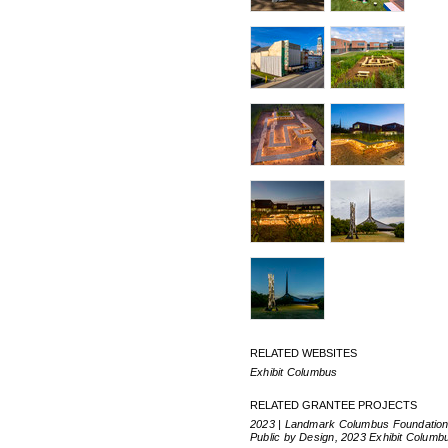
RELATED WEBSITES
Exhibit Columbus
RELATED GRANTEE PROJECTS
2023 | Landmark Columbus Foundation
Public by Design, 2023 Exhibit Columb