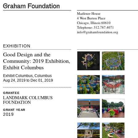
Madlener House
4 West Burton Place
Chicago, Illinois 60610
Telephone: 312.787.4071
info@grahamfoundation.org
EXHIBITION
Good Design and the
Community: 2019 Exhibition,
Exhibit Columbus
Exhibit Columbus, Columbus
Aug 24, 2019 to Dec 01, 2019
GRANTEE
LANDMARK COLUMBUS
FOUNDATION
GRANT YEAR
2019