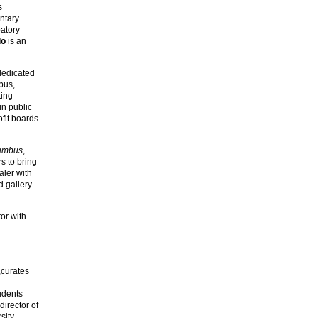
s
ntary
patory
do
is an
dedicated
bus,
ting
in public
fit boards
lumbus
,
s to bring
aler with
d gallery
or with
,curates
udents
director of
sity.