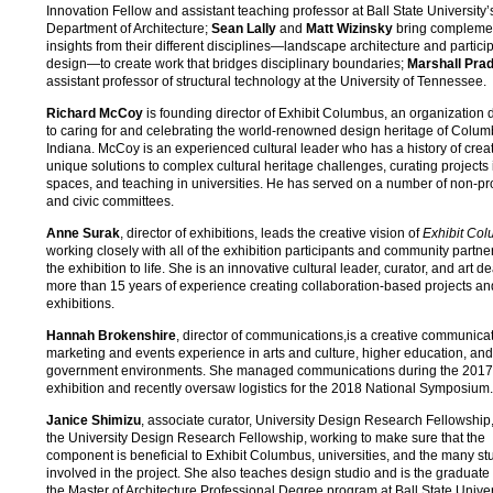
Innovation Fellow and assistant teaching professor at Ball State University’
Department of Architecture;
Sean Lally
and
Matt Wizinsky
bring compleme
insights from their different disciplines—landscape architecture and partici
design—to create work that bridges disciplinary boundaries;
Marshall Pra
assistant professor of structural technology at the University of Tennessee.
Richard McCoy
is founding director of Exhibit Columbus, an organization 
to caring for and celebrating the world-renowned design heritage of Colum
Indiana. McCoy is an experienced cultural leader who has a history of crea
unique solutions to complex cultural heritage challenges, curating projects 
spaces, and teaching in universities. He has served on a number of non-pro
and civic committees.
Anne Surak
, director of exhibitions, leads the creative vision of
Exhibit Co
working closely with all of the exhibition participants and community partner
the exhibition to life. She is an innovative cultural leader, curator, and art de
more than 15 years of experience creating collaboration-based projects an
exhibitions.
Hannah Brokenshire
, director of communications,is a creative communicat
marketing and events experience in arts and culture, higher education, and
government environments. She managed communications during the 2017
exhibition and recently oversaw logistics for the 2018 National Symposium.
Janice Shimizu
, associate curator, University Design Research Fellowship
the University Design Research Fellowship, working to make sure that the
component is beneficial to Exhibit Columbus, universities, and the many st
involved in the project. She also teaches design studio and is the graduate 
the Master of Architecture Professional Degree program at Ball State Univer