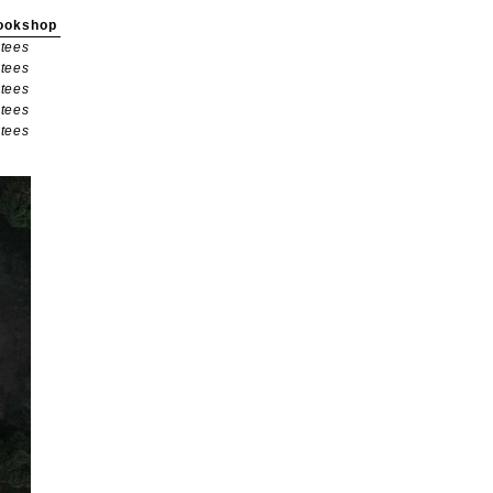
ookshop
tees
tees
tees
tees
tees