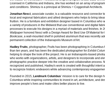
Licensed in California and Indiana, she has worked on an array of program
and conditions. Shimizu is a principal at Shimizu + Coggeshall Architects.
Jonathan Nesci
, associate curator, is a valuable resource and connector 
local and regional fabricators and allied designers who helps to bring ideas
fruition. He is a furniture and exhibition designer based in Columbus who 
a variety of producers in the Midwest that use conventional and digital fabri
processes to execute his designs in a myriad of materials and finishes. In 
Wallpaper
honored Nesci with a Design Award for Best Use Of Material for
Bookcase
, a wall-mounted shelf in polished aluminum that was recently ad
permanent collection of the Indianapolis Museum of Art.
Hadley Fruits
, photographer, Fruits has been photographing in Columbus 
than ten years, and has been the dedicated photographer for
Exhibit Colu
helping to shape the look of the project. He is an Indianapolis-based phot
who works with organizations, artists, and designers to incorporate and ele
photographic practice deeper into the creative and collaborative process. N
recognized and published, Hadley's work is created with thoughtful intent a
to recognize historic endeavors while advancing contemporary engagemen
Founded in 2015,
Landmark Columbus
’ mission is to care for the design h
Columbus while inspiring communities to invest in art, architecture, and des
improve people’s lives and make cities better places to live.