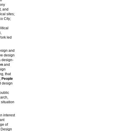
yony
t, and
cal sites;
o City;
itical
,
York led
esign and
ve design
a design-
en
and
sign
g, that
;
People
d design
public
earch,
 situation
n interest
ant
ege of
 Design