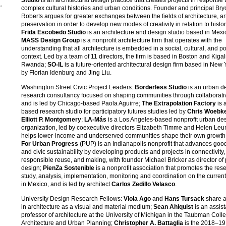
,
complex cultural histories and urban conditions. Founder and principal Br
Roberts argues for greater exchanges between the fields of architecture, ar
preservation in order to develop new modes of creativity in relation to histori
Frida Escobedo Studio
is an architecture and design studio based in Mexic
MASS Design Group
is a nonprofit architecture firm that operates with the
understanding that all architecture is embedded in a social, cultural, and pol
s
context. Led by a team of 11 directors, the firm is based in Boston and Kigali
Rwanda;
SO-IL
is a future-oriented architectural design firm based in New 
by Florian Idenburg and Jing Liu.
Washington Street Civic Project Leaders:
Borderless Studio
is an urban d
research consultancy focused on shaping communities through collaborati
and is led by Chicago-based Paola Aguirre;
The Extrapolation Factory
is 
based research studio for participatory futures studies led by
Chris Woebk
Elliott P. Montgomery
;
LA-Más
is a Los Angeles-based nonprofit urban de
organization, led by coexecutive directors Elizabeth Timme and Helen Leun
helps lower-income and underserved communities shape their own growth
For Urban Progress
(PUP) is an Indianapolis nonprofit that advances goo
and civic sustainability by developing products and projects in connectivity,
responsible reuse, and making, with founder Michael Bricker as director of 
design;
PienZa Sostenible
is a nonprofit association that promotes the res
study, analysis, implementation, monitoring and coordination on the current
in Mexico, and is led by architect
Carlos Zedillo Velasco
.
University Design Research Fellows:
Viola Ago
and
Hans Tursack
share a
in architecture as a visual and material medium;
Sean Ahlquist
is an assist
professor of architecture at the University of Michigan in the Taubman Coll
Architecture and Urban Planning;
Christopher A. Battaglia
is the 2018–19