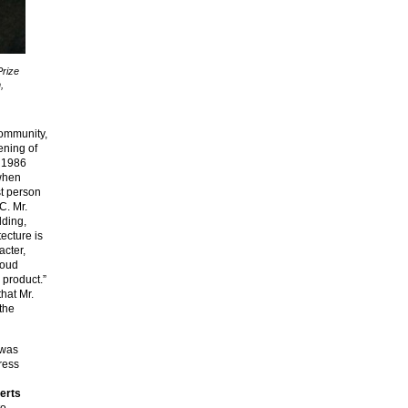
Prize
,
community,
ening of
e 1986
when
st person
C. Mr.
lding,
tecture is
acter,
roud
 product.”
hat Mr.
 the
was
ress
erts
to