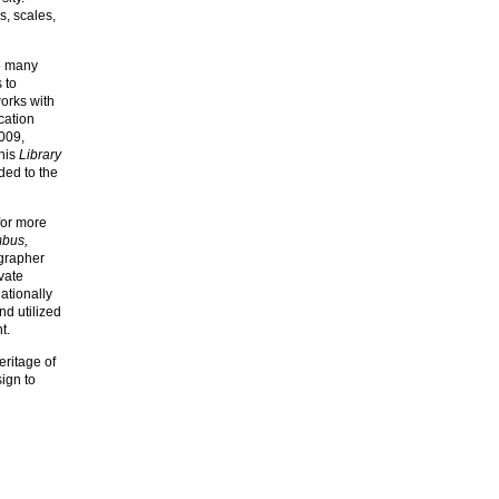
s, scales,
to many
 to
works with
cation
2009,
 his
Library
ded to the
for more
mbus,
ographer
vate
ationally
nd utilized
t.
eritage of
ign to