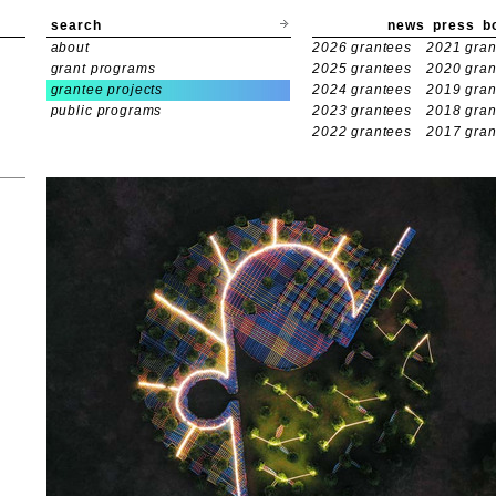
search
news
press
b
about
2026 grantees
2021 gran
grant programs
2025 grantees
2020 gran
grantee projects
2024 grantees
2019 gran
public programs
2023 grantees
2018 gran
2022 grantees
2017 gran