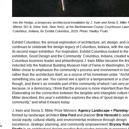
Into the Hedge, a temporary architectural installation by J. Irwin and Xenia S. Miller 
Winner SO–IL (New York, New York), at the Bartholomew County Courthouse Lawn
Columbus, Indiana, for Exhibit Columbus, 2019. Photo: Hadley Fruits
Exhibit Columbus, the annual exploration of architecture, art, design, and 
continues to celebrate the design legacy of Columbus, Indiana, with the op
its second major exhibition. For inspiration, Exhibit Columbus looked to th
exhibition, Good Design and the Community: Columbus, Indiana, created 
Columbus business leader and philanthropist J. Irwin Miller became the fir
inducted into the National Building Museum Hall of Fame in Washington, D
Miller chose to emphasize the community’s process and involvement in bui
rather than the architecture itself, as a source of his hometown pride: “Archi
something you can see. You cannot see a spirit or a temperament or a char
though, and there’s an invisible part of this community of which I am very p
because, in a democracy, I think that the process is more important than the
Elaborating on the connection between the tangible and intangible culture t
Miller described, this year’s exhibition explores the idea of “good design in
community,” and what it means today.
J. Irwin and Xenia S. Miller Prize Winners:
Agency Landscape + Planning
formed by landscape architect
Gina Ford
and planner
Brie Hensold
to add
social equity, cultural vitality, and environmental resilience through design
,
excellence, strategic planning, and community empowerment;
Bryony Rob
us
Studio
is an architectural design practice that creates projects in response 