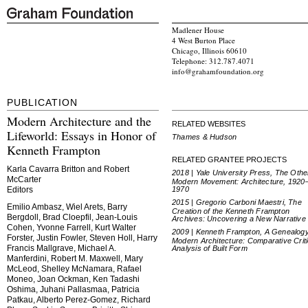
Madlener House
4 West Burton Place
Chicago, Illinois 60610
Telephone: 312.787.4071
info@grahamfoundation.org
PUBLICATION
Modern Architecture and the
RELATED WEBSITES
Lifeworld: Essays in Honor of
Thames & Hudson
Kenneth Frampton
RELATED GRANTEE PROJECTS
Karla Cavarra Britton and Robert
2018 | Yale University Press, The Othe
McCarter
Modern Movement: Architecture, 1920
1970
Editors
2015 | Gregorio Carboni Maestri, The
Emilio Ambasz, Wiel Arets, Barry
Creation of the Kenneth Frampton
Bergdoll, Brad Cloepfil, Jean-Louis
Archives: Uncovering a New Narrative
Cohen, Yvonne Farrell, Kurt Walter
2009 | Kenneth Frampton, A Genealogy
Forster, Justin Fowler, Steven Holl, Harry
Modern Architecture: Comparative Criti
Francis Mallgrave, Michael A.
Analysis of Built Form
Manferdini, Robert M. Maxwell, Mary
McLeod, Shelley McNamara, Rafael
Moneo, Joan Ockman, Ken Tadashi
Oshima, Juhani Pallasmaa, Patricia
Patkau, Alberto Perez-Gomez, Richard