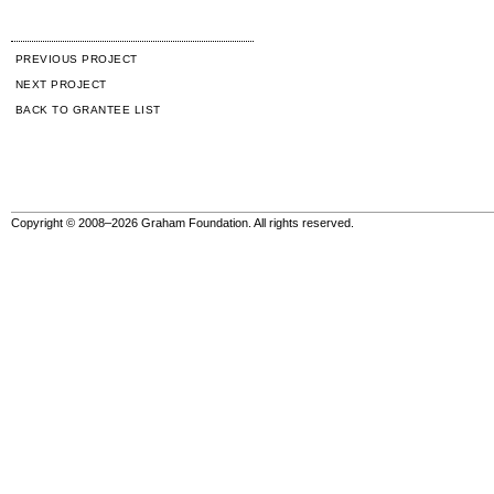
PREVIOUS PROJECT
NEXT PROJECT
BACK TO GRANTEE LIST
Copyright © 2008–2026 Graham Foundation. All rights reserved.