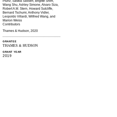
Plunz, Saskia Sassen, Brigitte Shim,
Wang Shu, Ashley Simone, Alvaro Siza,
Robert A.M. Stern, Howard Sutcliffe,
Bernard Tschumi, Anthony Vidler,
Leopoldo Villardi, Wilfried Wang, and
Marion Weiss
Contributors
Thames & Hudson, 2020
GRANTEE
THAMES & HUDSON
GRANT YEAR
2019