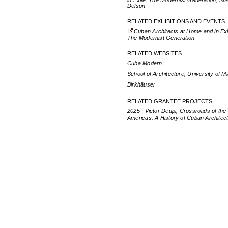
in Exile: The Modernist Generation, Su
Delson
RELATED EXHIBITIONS AND EVENTS
Cuban Architects at Home and in Exi
The Modernist Generation
RELATED WEBSITES
Cuba Modern
School of Architecture, University of M
Birkhäuser
RELATED GRANTEE PROJECTS
2025 | Victor Deupi, Crossroads of the
Americas: A History of Cuban Architec