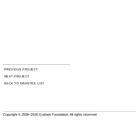
PREVIOUS PROJECT
NEXT PROJECT
BACK TO GRANTEE LIST
Copyright © 2008–2026 Graham Foundation. All rights reserved.