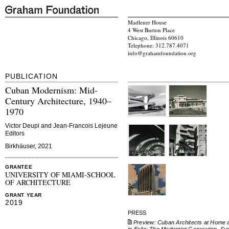
Madlener House
4 West Burton Place
Chicago, Illinois 60610
Telephone: 312.787.4071
info@grahamfoundation.org
PUBLICATION
Cuban Modernism: Mid-
Century Architecture, 1940–
1970
Victor Deupi and Jean-Francois Lejeune
Editors
Birkhäuser, 2021
GRANTEE
UNIVERSITY OF MIAMI-SCHOOL
OF ARCHITECTURE
GRANT YEAR
2019
PRESS
Preview: Cuban Architects at Home 