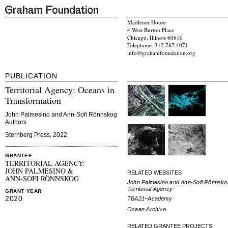
Madlener House
4 West Burton Place
Chicago, Illinois 60610
Telephone: 312.787.4071
info@grahamfoundation.org
PUBLICATION
Territorial Agency: Oceans in
Transformation
John Palmesino and Ann-Sofi Rönnskog
Authors
Sternberg Press, 2022
GRANTEE
TERRITORIAL AGENCY:
JOHN PALMESINO &
RELATED WEBSITES
ANN-SOFI RÖNNSKOG
John Palmesino and Ann-Sofi Rönnsko
Territorial Agency
GRANT YEAR
2020
TBA21–Academy
Ocean Archive
RELATED GRANTEE PROJECTS