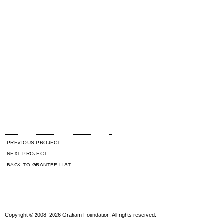
PREVIOUS PROJECT
NEXT PROJECT
BACK TO GRANTEE LIST
Copyright © 2008–2026 Graham Foundation. All rights reserved.