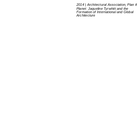
2014 | Architectural Association, Plan t
Planet: Jaqueline Tyrwhitt and the
Formation of International and Global
Architecture