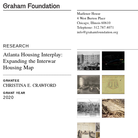
Madlener House
4 West Burton Place
Chicago, Illinois 60610
Telephone: 312.787.4071
info@grahamfoundation.org
RESEARCH
Atlanta Housing Interplay:
Expanding the Interwar
Housing Map
GRANTEE
CHRISTINA E. CRAWFORD
GRANT YEAR
2020