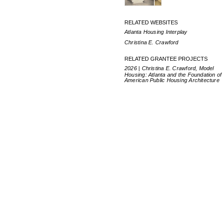
RELATED WEBSITES
Atlanta Housing Interplay
Christina E. Crawford
RELATED GRANTEE PROJECTS
2026 | Christina E. Crawford, Model
Housing: Atlanta and the Foundation of
American Public Housing Architecture