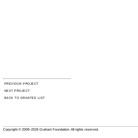
PREVIOUS PROJECT
NEXT PROJECT
BACK TO GRANTEE LIST
Copyright © 2008–2026 Graham Foundation. All rights reserved.