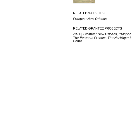
RELATED WEBSITES
Prospect New Orleans
RELATED GRANTEE PROJECTS
2024 | Prospect New Orleans, Prospec
The Future Is Present, The Harbinger 
Home