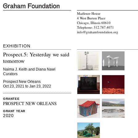
Madlener House
4 West Burton Place
Chicago, Illinois 60610
Telephone: 312.787.4071
info@grahamfoundation.org
EXHIBITION
Prospect.5: Yesterday we said
tomorrow
Naima J. Keith and Diana Nawi
Curators
Prospect New Orleans
Oct 23, 2021 to Jan 23, 2022
GRANTEE
PROSPECT NEW ORLEANS
GRANT YEAR
2020