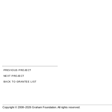
PREVIOUS PROJECT
NEXT PROJECT
BACK TO GRANTEE LIST
Copyright © 2008–2026 Graham Foundation. All rights reserved.