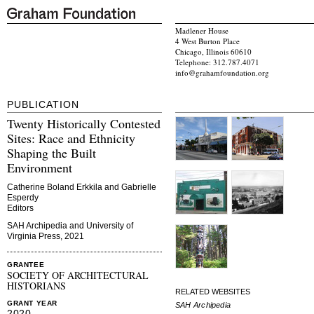
Madlener House
4 West Burton Place
Chicago, Illinois 60610
Telephone: 312.787.4071
info@grahamfoundation.org
PUBLICATION
Twenty Historically Contested
Sites: Race and Ethnicity
Shaping the Built
Environment
Catherine Boland Erkkila and Gabrielle
Esperdy
Editors
SAH Archipedia and University of
Virginia Press, 2021
GRANTEE
SOCIETY OF ARCHITECTURAL
HISTORIANS
RELATED WEBSITES
GRANT YEAR
SAH Archipedia
2020