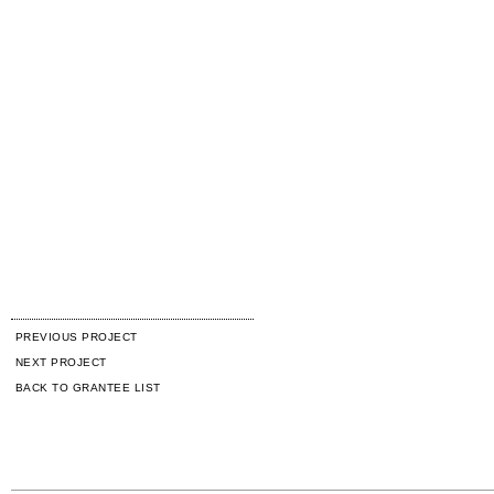
PREVIOUS PROJECT
NEXT PROJECT
BACK TO GRANTEE LIST