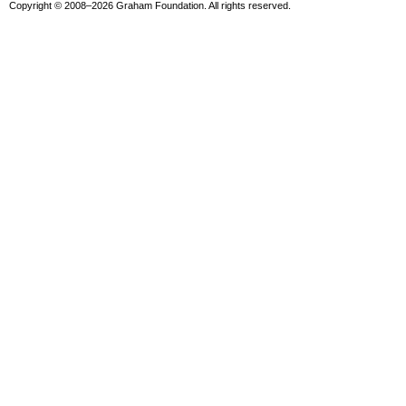
Copyright © 2008–2026 Graham Foundation. All rights reserved.