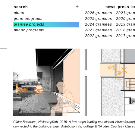
search
news
press
b
about
2026 grantees
2021 gran
grant programs
2025 grantees
2020 gran
grantee projects
2024 grantees
2019 gran
public programs
2023 grantees
2018 gran
2022 grantees
2017 gran
Claire Bosmans, Héliport plinth, 2019. A few steps leading to a closed vitrine former
connected to the building’s inner distribution: (a) collage & (b) plan. Courtesy Clai