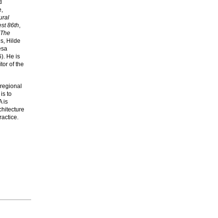
d
e,
ural
st 86th
,
The
s, Hilde
esa
). He is
or of the
 regional
is to
A is
chitecture
actice.