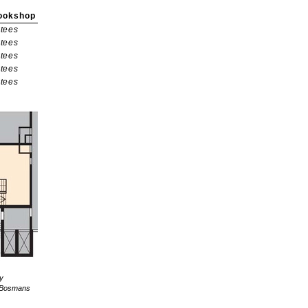
ookshop
tees
tees
tees
tees
tees
ly
re Bosmans