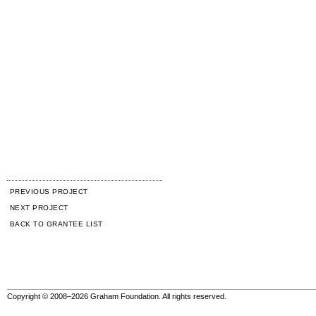
PREVIOUS PROJECT
NEXT PROJECT
BACK TO GRANTEE LIST
Copyright © 2008–2026 Graham Foundation. All rights reserved.