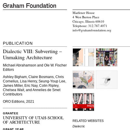
Madlener House
4 West Burton Place
Chicago, Illinois 60610
Telephone: 312.787.4071
info@grahamfoundation.org
PUBLICATION
Dialectic VIII: Subverting –
Unmaking Architecture
Michael Abrahamson and Ole W. Fischer
Editors
Ashley Bigham, Claire Bosmans, Chris
Cornelius, Lisa Henry, Seung-Youp Lee,
James Miller, Eric Nay, Colin Ripley,
Chelsea Wait, and Annelies de Smet
Contributors
ORO Editions, 2021
GRANTEE
UNIVERSITY OF UTAH-SCHOOL
RELATED WEBSITES
OF ARCHITECTURE
Dialectic
GRANT YEAR