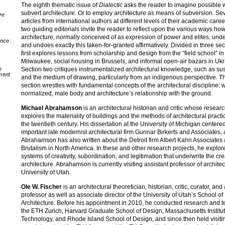
The eighth thematic issue of
Dialectic
asks the reader to imagine possible 
subvert architecture. Or to employ architecture as means of subversion. Se
re
articles from international authors at different levels of their academic care
two guiding editorials invite the reader to reflect upon the various ways ho
architecture, normally conceived of as expression of power and elites, un
nce:
and undoes exactly this taken-for-granted affirmatively. Divided in three sec
first explores lessons from scholarship and design from the “field school” in
Milwaukee, social housing in Brussels, and informal open-air bazars in Ukr
Section two critiques instrumentalized architectural knowledge, such as sus
e
ment
and the medium of drawing, particularly from an indigenous perspective. Th
section wrestles with fundamental concepts of the architectural discipline: w
normalized, male body and architecture’s relationship with the ground.
Michael Abrahamson
is an architectural historian and critic whose resear
explores the materiality of buildings and the methods of architectural pract
the twentieth century. His dissertation at the University of Michigan centere
important late modernist architectural firm Gunnar Birkerts and Associates,
Abrahamson has also written about the Detroit firm Albert Kahn Associates 
Brutalism in North America. In these and other research projects, he explor
systems of creativity, subordination, and legitimation that underwrite the cre
architecture. Abrahamson is currently visiting assistant professor of architec
University of Utah.
Ole W. Fischer
is an architectural theoretician, historian, critic, curator, and
professor as well as associate director of the University of Utah’s School of
Architecture. Before his appointment in 2010, he conducted research and t
the ETH Zurich, Harvard Graduate School of Design, Massachusetts Institut
Technology, and Rhode Island School of Design, and since then held visiti