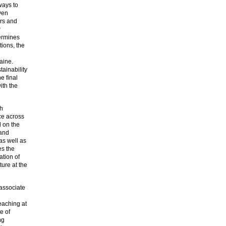
ways to
ven
ers and
w
dermines
tions, the
aine.
tainability
e final
ith the
ch
ice across
d on the
 and
as well as
es the
ation of
ture at the
 associate
eaching at
e of
ng