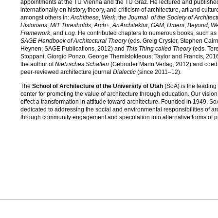
appointments at the TU Vienna and the TU Graz. He lectured and publishe
internationally on history, theory, and criticism of architecture, art and cultur
amongst others in:
Archithese
,
Werk
, the
Journal of the Society of Architect
Historians
,
MIT Thresholds
,
Arch+
,
AnArchitektur
,
GAM
,
Umeni
,
Beyond
,
We
Framework
, and
Log
. He contributed chapters to numerous books, such as
SAGE Handbook of Architectural Theory
(eds. Greig Crysler, Stephen Cairn
Heynen; SAGE Publications, 2012) and
This Thing called Theory
(eds. Ter
Stoppani, Giorgio Ponzo, George Themistokleous; Taylor and Francis, 2016
the author of
Nietzsches Schatten
(Gebruder Mann Verlag, 2012) and coedit
peer-reviewed architecture journal
Dialectic
(since 2011–12).
The
School of Architecture of the University of Utah
(SoA) is the leading
center for promoting the value of architecture through education. Our vision 
effect a transformation in attitude toward architecture. Founded in 1949, So
dedicated to addressing the social and environmental responsibilities of ar
through community engagement and speculation into alternative forms of pr