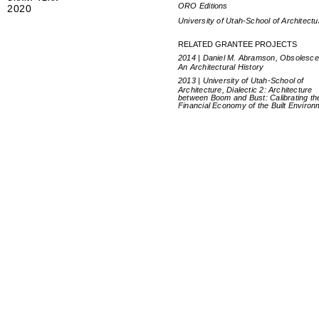
ORO Editions
2020
University of Utah-School of Architectu
RELATED GRANTEE PROJECTS
2014 | Daniel M. Abramson, Obsolesce
An Architectural History
2013 | University of Utah-School of
Architecture, Dialectic 2: Architecture
between Boom and Bust: Calibrating th
Financial Economy of the Built Environ