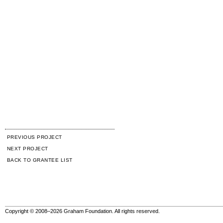
PREVIOUS PROJECT
NEXT PROJECT
BACK TO GRANTEE LIST
Copyright © 2008–2026 Graham Foundation. All rights reserved.