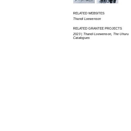
RELATED WEBSITES
Thandi Loewenson
RELATED GRANTEE PROJECTS
2023 | Thandi Loewenson, The Uhuru
Catalogues