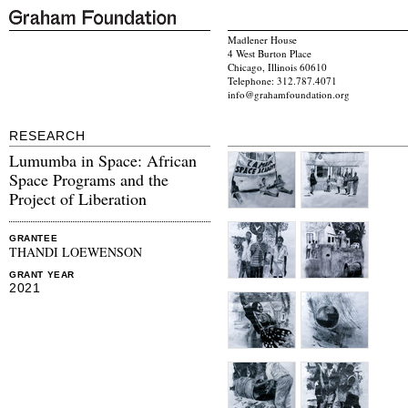
Madlener House
4 West Burton Place
Chicago, Illinois 60610
Telephone: 312.787.4071
info@grahamfoundation.org
RESEARCH
Lumumba in Space: African
Space Programs and the
Project of Liberation
GRANTEE
THANDI LOEWENSON
GRANT YEAR
2021