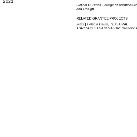
2021
Gerald D. Hines College of Architectur
and Design
RELATED GRANTEE PROJECTS
2023 | Felecia Davis, TEXTURAL
THRESHOLD HAIR SALON: Dreadloc