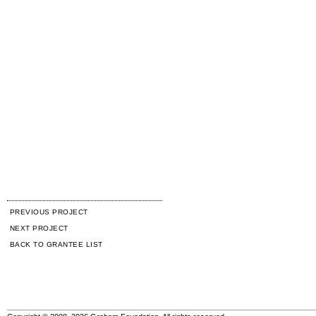
PREVIOUS PROJECT
NEXT PROJECT
BACK TO GRANTEE LIST