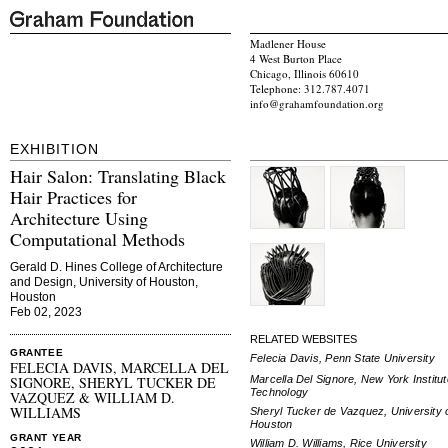
Madlener House
4 West Burton Place
Chicago, Illinois 60610
Telephone: 312.787.4071
info@grahamfoundation.org
EXHIBITION
Hair Salon: Translating Black
Hair Practices for
Architecture Using
Computational Methods
Gerald D. Hines College of Architecture
and Design, University of Houston,
Houston
Feb 02, 2023
RELATED WEBSITES
GRANTEE
Felecia Davis, Penn State University
FELECIA DAVIS, MARCELLA DEL
Marcella Del Signore, New York Institut
SIGNORE, SHERYL TUCKER DE
Technology
VAZQUEZ & WILLIAM D.
WILLIAMS
Sheryl Tucker de Vazquez, University 
Houston
GRANT YEAR
William D. Williams, Rice University