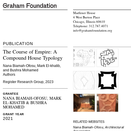
Madlener House
4 West Burton Place
Chicago, Illinois 60610
Telephone: 312.787.4071
info@grahamfoundation.org
PUBLICATION
The Course of Empire: A
Compound House Typology
Nana Biamah-Ofosu, Mark El-khatib,
and Bushra Mohamed
Authors
Register Research Group, 2023
GRANTEE
NANA BIAMAH-OFOSU, MARK
EL-KHATIB & BUSHRA
MOHAMED
GRANT YEAR
2021
RELATED WEBSITES
Nana Biamah-Ofosu, Architectural