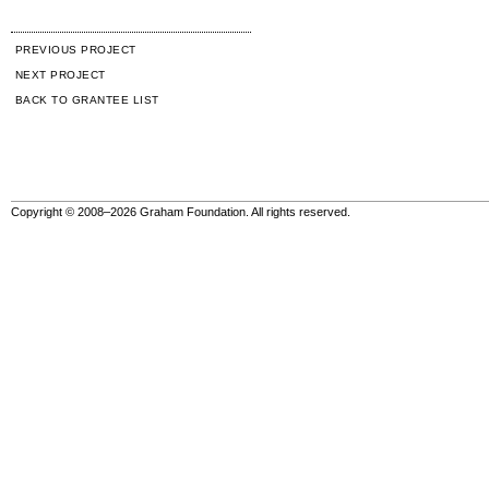
PREVIOUS PROJECT
NEXT PROJECT
BACK TO GRANTEE LIST
Copyright © 2008–2026 Graham Foundation. All rights reserved.