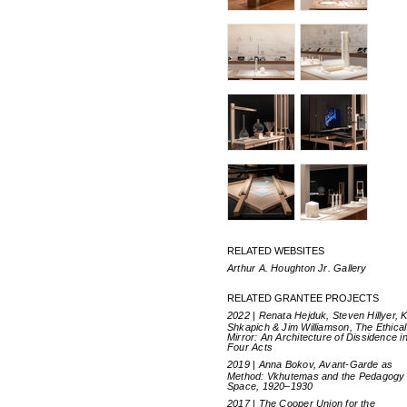
RELATED WEBSITES
Arthur A. Houghton Jr. Gallery
RELATED GRANTEE PROJECTS
2022 | Renata Hejduk, Steven Hillyer, 
Shkapich & Jim Williamson, The Ethical
Mirror: An Architecture of Dissidence i
Four Acts
2019 | Anna Bokov, Avant-Garde as
Method: Vkhutemas and the Pedagogy 
Space, 1920–1930
2017 | The Cooper Union for the