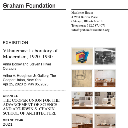
Madlener House
4 West Burton Place
Chicago, Illinois 60610
Telephone: 312.787.4071
info@grahamfoundation.org
EXHIBITION
Vkhutemas: Laboratory of
Modernism, 1920–1930
Anna Bokov and Steven Hillyer
Curators
Arthur A. Houghton Jr. Gallery, The
Cooper Union, New York
Apr 25, 2023 to May 05, 2023
GRANTEE
THE COOPER UNION FOR THE
ADVANCEMENT OF SCIENCE
AND ART-IRWIN S. CHANIN
SCHOOL OF ARCHITECTURE
GRANT YEAR
2021