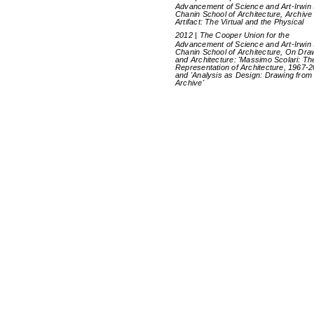
Advancement of Science and Art-Irwin 
Chanin School of Architecture, Archive
Artifact: The Virtual and the Physical
2012 | The Cooper Union for the
Advancement of Science and Art-Irwin 
Chanin School of Architecture, On Dra
and Architecture: 'Massimo Scolari: Th
Representation of Architecture, 1967-2
and 'Analysis as Design: Drawing from
Archive'