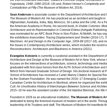
Yugoslavia, 1948–1980
(2018–19) and,
Robert Venturi’s Complexity and
Contradiction at Fifty
(The Museum of Modern Art, 2019).
Sean Anderson
is associate curator in the Department of Architecture and
The Museum of Modern Art. He has practiced as an architect and taught in
Afghanistan, Australia, India, Italy, Morocco, Sri Lanka and the UAE. As a Fe
the American Academy in Rome, his second book,
In-Visible Colonies: Mo
Architecture and its Representation in Colonial Eritrea
(Ashgate Publishing
was nominated for an AIFC Book Prize in Non-Fiction. At MoMA, he has or
the exhibitions
Insecurities: Tracing Displacement and Shelter
(2016-17),
T
Machines: Art and Design in the Computer Age, 1959-89
(2017-18), and 
the Issues in Contemporary Architecture series, which includes the recent e
Reconstructions: Architecture and Blackness in America
(2021).
Evangelos Kotsioris
is currently a curatorial assistant in the Department of
Architecture and Design at the Museum of Modern Art in New York, whose 
focuses on the intersections of architecture, science, technology and media.
graduated with first class honors from the AUTh School of Architecture and
MArch from Harvard Graduate School of Design. His doctoral research at P
School of Architecture has received a Carter Manny Citation for Special Re
by the Graham Foundation. He was named the 2016–17 Emerging Curator 
Canadian Centre for Architecture in Montreal, where he organized the exhi
Cult: An Unorthodox History of Interchanges Between Science and Architec
2015–16 he was the assistant curator of the 3rd Istanbul Biennial,
Are We 
Founded in 1929 as an educational institution,
The Museum of Modern Ar
dedicated to being the foremost museum of modern art in the world. Throu
leadership of its Trustees and staff, The Museum of Modern Art manifests th