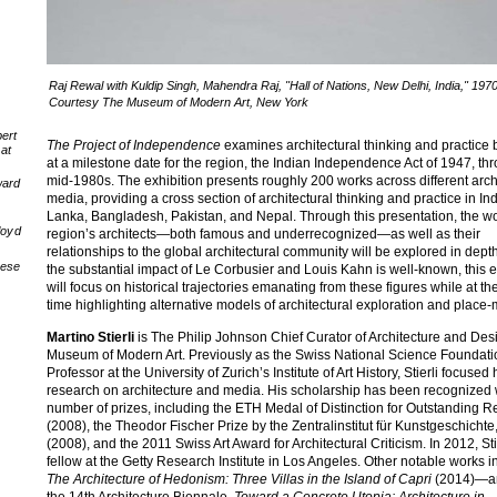
Raj Rewal with Kuldip Singh, Mahendra Raj, "Hall of Nations, New Delhi, India," 197
Courtesy The Museum of Modern Art, New York
ert
The Project of Independence
examines architectural thinking and practice
at
at a milestone date for the region, the Indian Independence Act of 1947, th
mid-1980s. The exhibition presents roughly 200 works across different arch
ward
media, providing a cross section of architectural thinking and practice in Ind
Lanka, Bangladesh, Pakistan, and Nepal. Through this presentation, the wo
loyd
region’s architects—both famous and underrecognized—as well as their
relationships to the global architectural community will be explored in dept
nese
the substantial impact of Le Corbusier and Louis Kahn is well-known, this e
will focus on historical trajectories emanating from these figures while at t
time highlighting alternative models of architectural exploration and place
Martino Stierli
is The Philip Johnson Chief Curator of Architecture and Des
Museum of Modern Art. Previously as the Swiss National Science Foundati
Professor at the University of Zurich’s Institute of Art History, Stierli focused 
research on architecture and media. His scholarship has been recognized 
number of prizes, including the ETH Medal of Distinction for Outstanding 
(2008), the Theodor Fischer Prize by the Zentralinstitut für Kunstgeschicht
(2008), and the 2011 Swiss Art Award for Architectural Criticism. In 2012, Sti
fellow at the Getty Research Institute in Los Angeles. Other notable works i
The Architecture of Hedonism: Three Villas in the Island of Capri
(2014)—an
the 14th Architecture Biennale,
Toward a Concrete Utopia: Architecture in