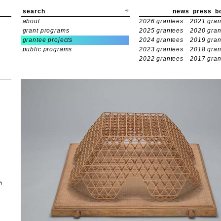
search
news
press
b
about
2026 grantees
2021 gran
grant programs
2025 grantees
2020 gran
grantee projects
2024 grantees
2019 gran
public programs
2023 grantees
2018 gran
2022 grantees
2017 gran
h