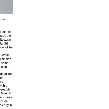
0-72.
 beginning
rough the
itectural
ia, Sri
rks of the
h. While
xhibition
he same
-making.
ign at The
on
his
with a
Research
e, Munich
erli was a
nclude :
 entry in