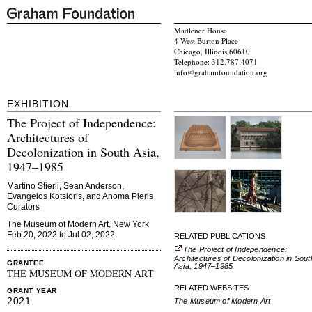
Madlener House
4 West Burton Place
Chicago, Illinois 60610
Telephone: 312.787.4071
info@grahamfoundation.org
EXHIBITION
The Project of Independence:
Architectures of
Decolonization in South Asia,
1947–1985
Martino Stierli, Sean Anderson,
Evangelos Kotsioris, and Anoma Pieris
Curators
The Museum of Modern Art, New York
Feb 20, 2022 to Jul 02, 2022
RELATED PUBLICATIONS
The Project of Independence:
Architectures of Decolonization in Sout
GRANTEE
Asia, 1947–1985
THE MUSEUM OF MODERN ART
RELATED WEBSITES
GRANT YEAR
2021
The Museum of Modern Art