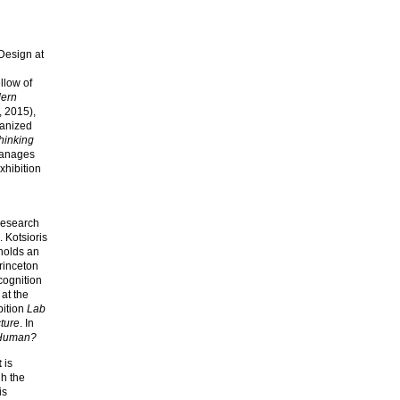
 Design at
llow of
dern
, 2015),
ganized
hinking
manages
xhibition
research
 Kotsioris
 holds an
rinceton
cognition
at the
bition
Lab
ture
. In
Human?
t
is
gh the
is