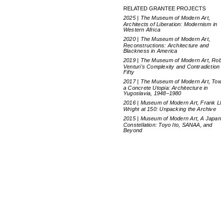
RELATED GRANTEE PROJECTS
2025 | The Museum of Modern Art,
Architects of Liberation: Modernism in
Western Africa
2020 | The Museum of Modern Art,
Reconstructions: Architecture and
Blackness in America
2019 | The Museum of Modern Art, Rob
Venturi's Complexity and Contradiction 
Fifty
2017 | The Museum of Modern Art, To
a Concrete Utopia: Architecture in
Yugoslavia, 1948–1980
2016 | Museum of Modern Art, Frank L
Wright at 150: Unpacking the Archive
2015 | Museum of Modern Art, A Japa
Constellation: Toyo Ito, SANAA, and
Beyond