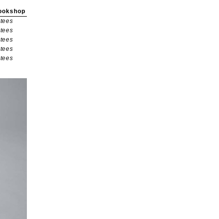
ookshop
tees
tees
tees
tees
tees