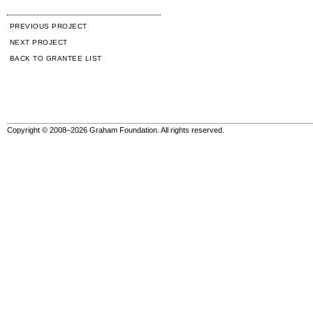
PREVIOUS PROJECT
NEXT PROJECT
BACK TO GRANTEE LIST
Copyright © 2008–2026 Graham Foundation. All rights reserved.