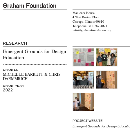
Madlener House
4 West Burton Place
Chicago, Illinois 60610
Telephone: 312.787.4071
info@grahamfoundation.org
RESEARCH
Emergent Grounds for Design
Education
GRANTEE
MICHELLE BARRETT & CHRIS
DAEMMRICH
GRANT YEAR
2022
PROJECT WEBSITE
Emergent Grounds for Design Educati