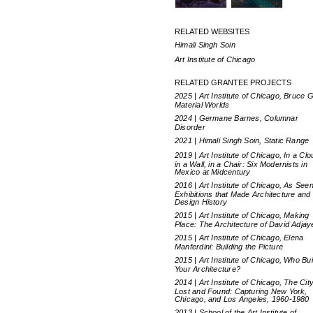
RELATED WEBSITES
Himali Singh Soin
Art Institute of Chicago
RELATED GRANTEE PROJECTS
2025 | Art Institute of Chicago, Bruce G
Material Worlds
2024 | Germane Barnes, Columnar
Disorder
2021 | Himali Singh Soin, Static Range
2019 | Art Institute of Chicago, In a Clo
in a Wall, in a Chair: Six Modernists in
Mexico at Midcentury
2016 | Art Institute of Chicago, As Seen
Exhibitions that Made Architecture and
Design History
2015 | Art Institute of Chicago, Making
Place: The Architecture of David Adjay
2015 | Art Institute of Chicago, Elena
Manferdini: Building the Picture
2015 | Art Institute of Chicago, Who Bui
Your Architecture?
2014 | Art Institute of Chicago, The Cit
Lost and Found: Capturing New York,
Chicago, and Los Angeles, 1960-1980
2013 | School of the Art Institute of