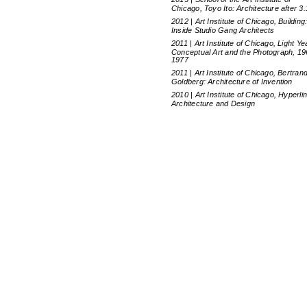
Chicago, Toyo Ito: Architecture after 3.
2012 | Art Institute of Chicago, Building
Inside Studio Gang Architects
2011 | Art Institute of Chicago, Light Ye
Conceptual Art and the Photograph, 19
1977
2011 | Art Institute of Chicago, Bertran
Goldberg: Architecture of Invention
2010 | Art Institute of Chicago, Hyperli
Architecture and Design