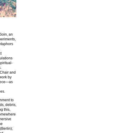
 Soin, an
periments,
metaphors
,
t
ulations
piritual-
.
 Chair and
work by
piece—as
ues.
onment to
ds, debris,
g this,
 somewhere
mmersive
ne
Berlin);