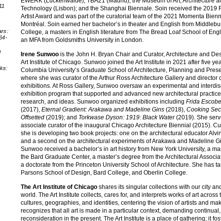
EWERK (Luckenwalde); TBA21 (Madrid); the Museum of Art, Architecture a
11
Technology (Lisbon); and the Shanghai Biennale. Soin received the 2019 
:
Artist Award and was part of the curatorial team of the 2021 Momenta Bienn
Montréal. Soin earned her bachelor’s in theater and English from Middlebu
ars:
College, a masters in English literature from The Bread Loaf School of Engl
64-
an MFA from Goldsmiths University in London.
d
Irene Sunwoo
is the John H. Bryan Chair and Curator, Architecture and Des
Art Institute of Chicago. Sunwoo joined the Art Institute in 2021 after five yea
nks:
Columbia University’s Graduate School of Architecture, Planning and Prese
where she was curator of the Arthur Ross Architecture Gallery and director 
exhibitions. At Ross Gallery, Sunwoo oversaw an experimental and interdis
exhibition program that supported and advanced new architectural practice
research, and ideas. Sunwoo organized exhibitions including
Frida Escobe
(2017),
Eternal Gradient: Arakawa and Madeline Gins
(2018),
Cooking Sect
Offsetted
(2019); and
Torkwase Dyson: 1919: Black Water
(2019). She serv
associate curator of the inaugural Chicago Architecture Biennial (2015). Cur
she is developing two book projects: one on the architectural educator Alv
and a second on the architectural experiments of Arakawa and Madeline G
Sunwoo received a bachelor’s in art history from New York University, a ma
the Bard Graduate Center, a master’s degree from the Architectural Associa
a doctorate from the Princeton University School of Architecture. She has ta
Parsons School of Design, Bard College, and Oberlin College.
The Art Institute of Chicago
shares its singular collections with our city an
world. The Art Institute collects, cares for, and interprets works of art across 
cultures, geographies, and identities, centering the vision of artists and make
recognizes that all art is made in a particular context, demanding continual
reconsideration in the present. The Art Institute is a place of gathering; it fos