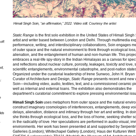
Himali Singh Soin, "an affirmation," 2022. Video still. Courtesy the artist
Static Range
is the first solo exhibition in the United States of Himali Singh
artist and writer based between London and Delhi. Through multimedia ex
off:
performance, writing, and interdisciplinary collaborations, Soin engages 
of outer space and the natural environment to think through ecological loss
alienation, and the entanglement of human and non-human life. This projec
embraces a real-life spy-story in the Indian Himalayas as a canvas for spec
and reflections about nuclear culture, porosity, leakages, toxicity and love, s
ud,
scientific entanglements, environmental catastrophe, and post-nation states
Organized under the curatorial leadership of Irene Sunwoo, John H. Bryan
Curator of Architecture and Design,
Static Range
presents recent and new 
:
Soin—including video, audio, textiles, text, and a commissioned ceramic 
well as internal and external loans. The exhibition also demonstrates the
department’s curatorial commitment to explore pressing environmental iss
e
Himali Singh Soin
uses metaphors from outer space and the natural envir
construct imaginary cosmologies of interferences, entanglements, deep voi
delays, alienation, distance and intimacy through her art and writing. In doin
lds
she thinks through ecological loss, and the loss of home, seeking shelter
in the radicality of love. Her speculations are performed in audio-visual, i
y
environments. Her work has been presented at and supported by Serpenti
Galleries (London); Whitechapel Gallery (London); Haus der Kulturen Welt (