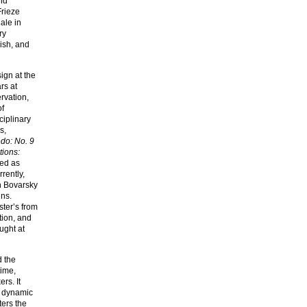
nd
Frieze
ale in
ry
ish, and
ign at the
rs at
rvation,
of
ciplinary
s,
do: No. 9
ions:
ed as
rently,
in Bovarsky
ins.
ster’s from
tion, and
ught at
d the
time,
rs. It
, dynamic
ters the