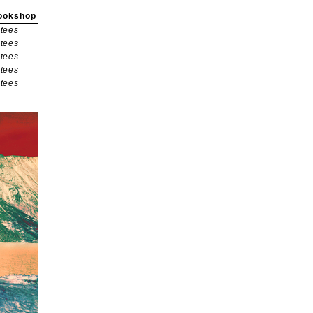
ookshop
tees
tees
tees
tees
tees