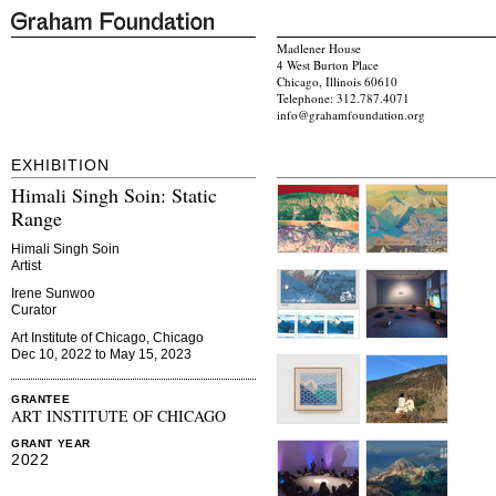
Madlener House
4 West Burton Place
Chicago, Illinois 60610
Telephone: 312.787.4071
info@grahamfoundation.org
EXHIBITION
Himali Singh Soin: Static
Range
Himali Singh Soin
Artist
Irene Sunwoo
Curator
Art Institute of Chicago, Chicago
Dec 10, 2022 to May 15, 2023
GRANTEE
ART INSTITUTE OF CHICAGO
GRANT YEAR
2022