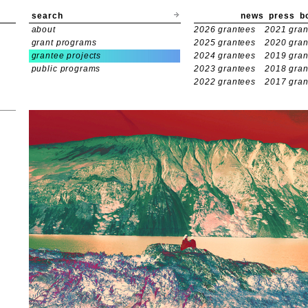
search
news
press
b
about
2026 grantees
2021 gran
grant programs
2025 grantees
2020 gran
grantee projects
2024 grantees
2019 gran
public programs
2023 grantees
2018 gran
2022 grantees
2017 gran