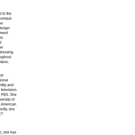
d to the
a unique
oo
design
ement
re
d
he
ddressing
oughout
ampus,
nd
tional
ntity and
television
d PBS. She
ersity of
e American
ntly, she
ET
c, she has