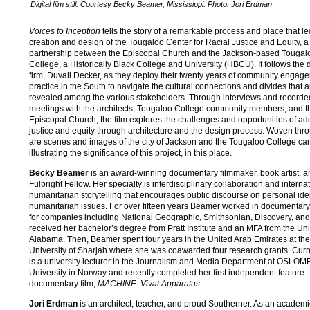
Digital film still. Courtesy Becky Beamer, Mississippi. Photo: Jori Erdman
Voices to Inception
tells the story of a remarkable process and place that le
creation and design of the Tougaloo Center for Racial Justice and Equity, 
partnership between the Episcopal Church and the Jackson-based Tougal
College, a Historically Black College and University (HBCU). It follows the 
firm, Duvall Decker, as they deploy their twenty years of community engag
practice in the South to navigate the cultural connections and divides that a
revealed among the various stakeholders. Through interviews and recorde
meetings with the architects, Tougaloo College community members, and t
Episcopal Church, the film explores the challenges and opportunities of a
justice and equity through architecture and the design process. Woven thr
are scenes and images of the city of Jackson and the Tougaloo College c
illustrating the significance of this project, in this place.
Becky Beamer
is an award-winning documentary filmmaker, book artist, a
Fulbright Fellow. Her specialty is interdisciplinary collaboration and interna
humanitarian storytelling that encourages public discourse on personal ide
humanitarian issues. For over fifteen years Beamer worked in documentary 
for companies including National Geographic, Smithsonian, Discovery, an
received her bachelor’s degree from Pratt Institute and an MFA from the Univ
Alabama. Then, Beamer spent four years in the United Arab Emirates at th
University of Sharjah where she was coawarded four research grants. Curre
is a university lecturer in the Journalism and Media Department at OSLOM
University in Norway and recently completed her first independent feature
documentary film,
MACHINE: Vivat Apparatus
.
Jori Erdman
is an architect, teacher, and proud Southerner. As an academi