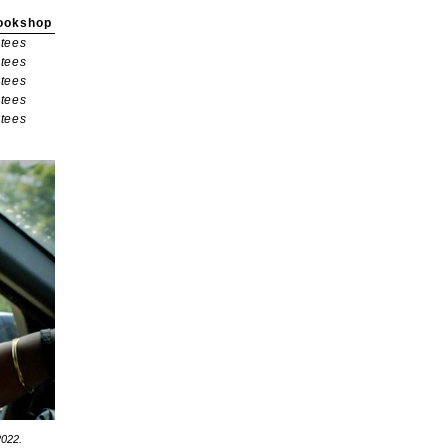
ookshop
tees
tees
tees
tees
tees
2022.