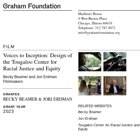
Madlener House
4 West Burton Place
Chicago, Illinois 60610
Telephone: 312.787.4071
info@grahamfoundation.org
FILM
Voices to Inception: Design of
the Tougaloo Center for
Racial Justice and Equity
Becky Beamer and Jori Erdman
Filmmakers
GRANTEE
BECKY BEAMER & JORI ERDMAN
RELATED WEBSITES
GRANT YEAR
2023
Becky Beamer
Jori Erdman
Tougaloo Center for Racial Justice and
Equity