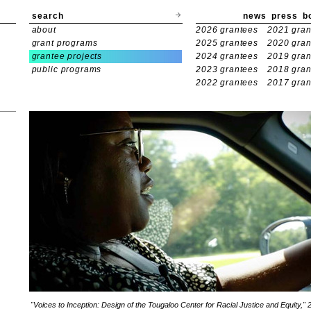
search
news
press
b
about
2026 grantees
2021 gran
grant programs
2025 grantees
2020 gran
grantee projects
2024 grantees
2019 gran
public programs
2023 grantees
2018 gran
2022 grantees
2017 gran
"Voices to Inception: Design of the Tougaloo Center for Racial Justice and Equity," 