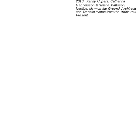
2018 | Kenny Cupers, Catharina
Gabrielsson & Helena Mattsson,
Neoliberalism on the Ground: Architect
and Transformation from the 1960s to 
Present