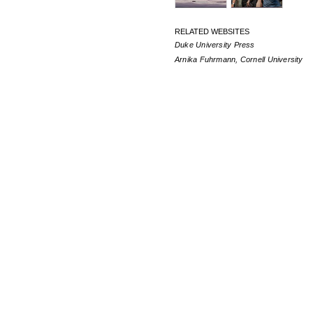
RELATED WEBSITES
Duke University Press
Arnika Fuhrmann, Cornell University