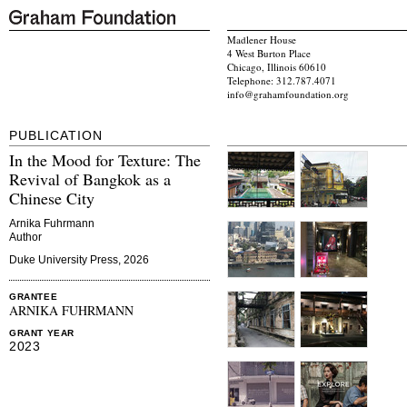
Madlener House
4 West Burton Place
Chicago, Illinois 60610
Telephone: 312.787.4071
info@grahamfoundation.org
PUBLICATION
In the Mood for Texture: The
Revival of Bangkok as a
Chinese City
Arnika Fuhrmann
Author
Duke University Press, 2026
GRANTEE
ARNIKA FUHRMANN
GRANT YEAR
2023