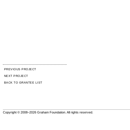
PREVIOUS PROJECT
NEXT PROJECT
BACK TO GRANTEE LIST
Copyright © 2008–2026 Graham Foundation. All rights reserved.