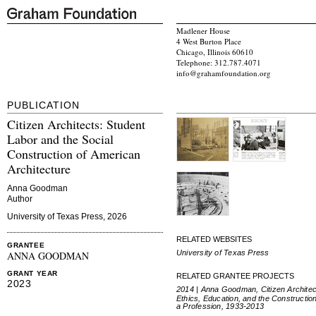
Madlener House
4 West Burton Place
Chicago, Illinois 60610
Telephone: 312.787.4071
info@grahamfoundation.org
PUBLICATION
Citizen Architects: Student
Labor and the Social
Construction of American
Architecture
Anna Goodman
Author
University of Texas Press, 2026
RELATED WEBSITES
GRANTEE
University of Texas Press
ANNA GOODMAN
GRANT YEAR
RELATED GRANTEE PROJECTS
2023
2014 | Anna Goodman, Citizen Architec
Ethics, Education, and the Construction
a Profession, 1933-2013