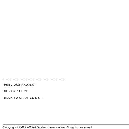
PREVIOUS PROJECT
NEXT PROJECT
BACK TO GRANTEE LIST
Copyright © 2008–2026 Graham Foundation. All rights reserved.