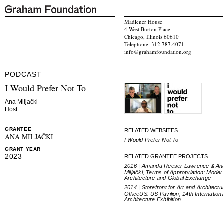
Madlener House
4 West Burton Place
Chicago, Illinois 60610
Telephone: 312.787.4071
info@grahamfoundation.org
PODCAST
I Would Prefer Not To
Ana Miljački
Host
GRANTEE
RELATED WEBSITES
ANA MILJAČKI
I Would Prefer Not To
GRANT YEAR
2023
RELATED GRANTEE PROJECTS
2016 | Amanda Reeser Lawrence & An
Miljački, Terms of Appropriation: Moder
Architecture and Global Exchange
2014 | Storefront for Art and Architectu
OfficeUS: US Pavilion, 14th Internation
Architecture Exhibition