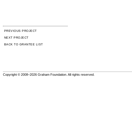
PREVIOUS PROJECT
NEXT PROJECT
BACK TO GRANTEE LIST
Copyright © 2008–2026 Graham Foundation. All rights reserved.