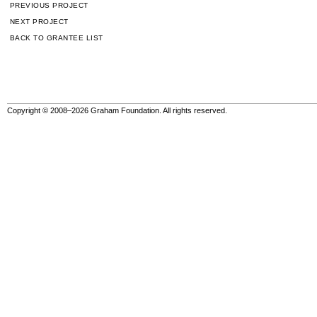
PREVIOUS PROJECT
NEXT PROJECT
BACK TO GRANTEE LIST
Copyright © 2008–2026 Graham Foundation. All rights reserved.