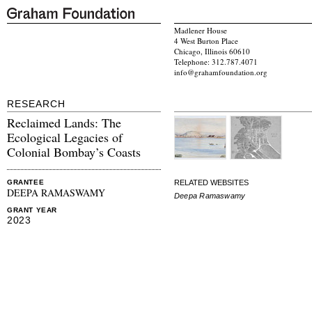
Madlener House
4 West Burton Place
Chicago, Illinois 60610
Telephone: 312.787.4071
info@grahamfoundation.org
RESEARCH
Reclaimed Lands: The
Ecological Legacies of
Colonial Bombay’s Coasts
RELATED WEBSITES
GRANTEE
DEEPA RAMASWAMY
Deepa Ramaswamy
GRANT YEAR
2023