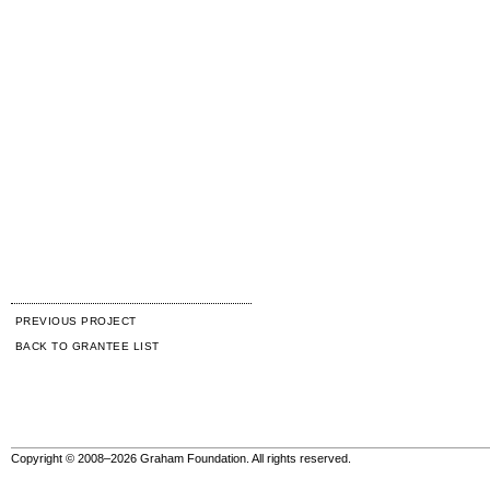
PREVIOUS PROJECT
BACK TO GRANTEE LIST
Copyright © 2008–2026 Graham Foundation. All rights reserved.