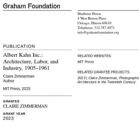
Madlener House
4 West Burton Place
Chicago, Illinois 60610
Telephone: 312.787.4071
info@grahamfoundation.org
PUBLICATION
Albert Kahn Inc.:
RELATED WEBSITES
Architecture, Labor, and
MIT Press
Industry, 1905–1961
RELATED GRANTEE PROJECTS
Claire Zimmerman
2013 | Claire Zimmerman, Photographi
Author
Architecture in the Twentieth Century
MIT Press, 2025
GRANTEE
CLAIRE ZIMMERMAN
GRANT YEAR
2023