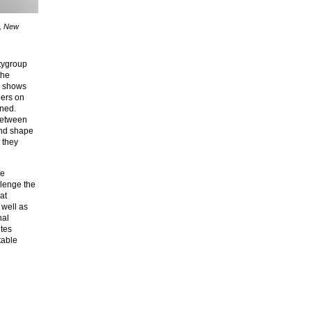
p, New
itygroup
the
r shows
ners on
ined.
between
and shape
 they
pe
llenge the
at
 well as
nal
otes
table