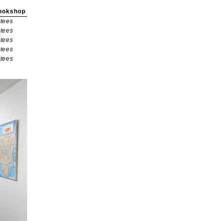
ookshop
tees
tees
tees
tees
tees