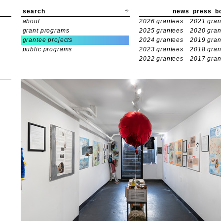
search
news
press
b
about
2026 grantees
2021 gran
grant programs
2025 grantees
2020 gran
grantee projects
2024 grantees
2019 gran
public programs
2023 grantees
2018 gran
2022 grantees
2017 gran