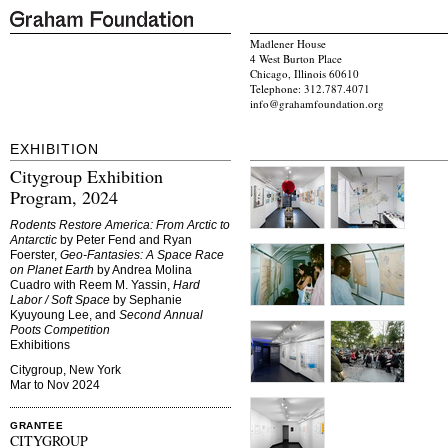
Madlener House
4 West Burton Place
Chicago, Illinois 60610
Telephone: 312.787.4071
info@grahamfoundation.org
EXHIBITION
Citygroup Exhibition
Program, 2024
Rodents Restore America: From Arctic to
Antarctic
by Peter Fend and Ryan
Foerster,
Geo-Fantasies: A Space Race
on Planet Earth
by Andrea Molina
Cuadro with Reem M. Yassin,
Hard
Labor / Soft Space
by Sephanie
Kyuyoung Lee, and
Second Annual
Poots Competition
Exhibitions
Citygroup, New York
Mar to Nov 2024
GRANTEE
CITYGROUP