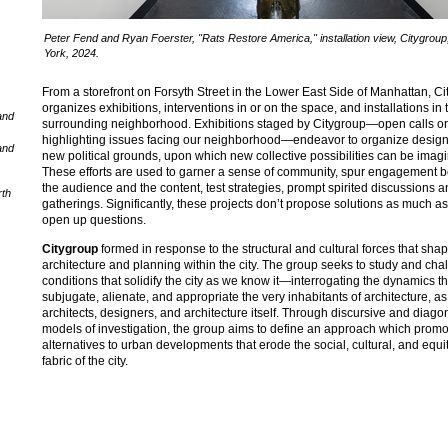
Peter Fend and Ryan Foerster, "Rats Restore America," installation view, Citygrou
York, 2024.
From a storefront on Forsyth Street in the Lower East Side of Manhattan, C
organizes exhibitions, interventions in or on the space, and installations in 
and
surrounding neighborhood. Exhibitions staged by Citygroup—open calls o
highlighting issues facing our neighborhood—endeavor to organize desig
and
new political grounds, upon which new collective possibilities can be imag
These efforts are used to garner a sense of community, spur engagement 
the audience and the content, test strategies, prompt spirited discussions 
rth
gatherings. Significantly, these projects don’t propose solutions as much as
open up questions.
Citygroup
formed in response to the structural and cultural forces that sha
architecture and planning within the city. The group seeks to study and cha
conditions that solidify the city as we know it—interrogating the dynamics th
subjugate, alienate, and appropriate the very inhabitants of architecture, as
architects, designers, and architecture itself. Through discursive and diago
models of investigation, the group aims to define an approach which prom
alternatives to urban developments that erode the social, cultural, and equi
fabric of the city.