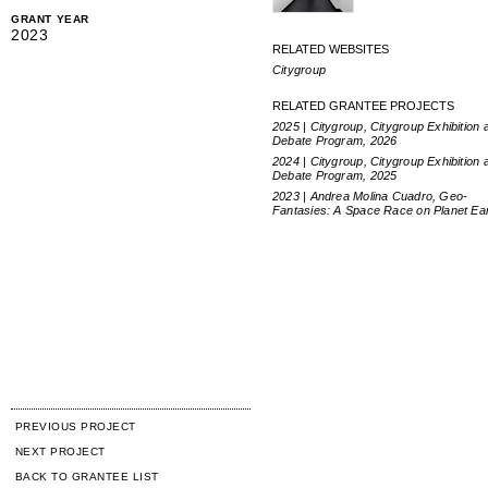
GRANT YEAR
2023
RELATED WEBSITES
Citygroup
RELATED GRANTEE PROJECTS
2025 | Citygroup, Citygroup Exhibition 
Debate Program, 2026
2024 | Citygroup, Citygroup Exhibition 
Debate Program, 2025
2023 | Andrea Molina Cuadro, Geo-
Fantasies: A Space Race on Planet Ea
PREVIOUS PROJECT
NEXT PROJECT
BACK TO GRANTEE LIST