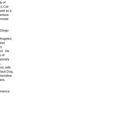
ty of
), Cal-
ved as a
tecture
iennale
n Diego
e
 Angeles;
 was
in
–14. He
y of
mporary
,
or, with
Black Dog,
emorative
ard,
America.