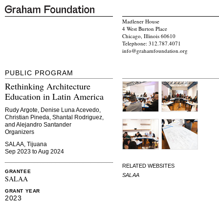
Madlener House
4 West Burton Place
Chicago, Illinois 60610
Telephone: 312.787.4071
info@grahamfoundation.org
PUBLIC PROGRAM
Rethinking Architecture
Education in Latin America
Rudy Argote, Denise Luna Acevedo,
Christian Pineda, Shantal Rodriguez,
and Alejandro Santander
Organizers
SALAA, Tijuana
Sep 2023 to Aug 2024
RELATED WEBSITES
GRANTEE
SALAA
SALAA
GRANT YEAR
2023