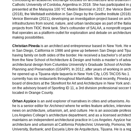
Catholic University of Cordoba, Argentina in 2018. She has participated in 
presented at the Malaysia 100 YC Medini Biennial in 2017, the Venice Bie
(2018), the Weltstadt exhibition in San Diego by the Goethe Institute (2018
Venice Biennale (2021), developing an investigation-project based on arch
infrastructures from sound, nature, and urban landscape as part of the Itali
projects from TIOC think tank. She's cofounder of SALAA, a nonprofit organ
that operates as a platform-outlet for exploration and debate on architecture
making possibilities.
Christian Pineda
is an architect and entrepreneur based in New York. He 
in San Diego, California in 1986 and grew up between San Diego and Tij
having family on both sides of the border. He received a bachelor’s of archi
from the New School of Architecture & Design and holds a master’s of adv
architectural design from Columbia University’s Graduate School of Archite
Planning and Preservation (GSAPP). In 2012, after years of working in archi
he opened up a Tijuana-style taquería in New York City, LOS TACOS No.1.
currently has six restaurants throughout Manhattan. Most recently, Pineda j
board of directors at the Storefront for Art and Architecture in New York and 
on the advisory board of Sporting ID 11, a 3rd division professional soccer
located in Orange County.
Orhan Ayyüce
is an avid explorer of narratives in cities and urbanisms. As a
he is a senior editor for
Archinect
where he writes feature articles, intervie
news on architecture, urbanism, art, and culture. He is an associate profess
Los Angeles College’s architecture department, and as a licensed architect
maintains an independent architectural practice in Los Angeles. Ayyüce ha
architecture and urbanism at California Polytechnic University, Pomona; 
University, Burbank; and Escuela Libre de Arquitectura, Tijuana. He is a regu