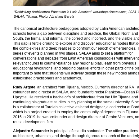
“Rethinking Architecture Education in Latin America” workshop discussions, 2023.
SALAA, Tijuana. Photo: Abraham Garcia
The canonical architecture pedagogies adopted by Latin American architec
schools leave a gap between discipline and practice, the Global North and
South, the formal and informal, the correct and incorrect, and the visible and
This gap is fertile ground to explore and discover educational modes that d
the complexities and deep realities to confront our epoch of emergencies.
series of events planned in two stages, SALAA aims to set a platform for
conversations and debates from Latin American cosmologies with intervent
relevant figures to counter-balance any regional bias, learn from previous
educational revolutions, and ongoing parallel efforts in other parts of the plan
important to note that students will actively design these new modes along
established practitioners and academics.
Rudy Argote
, an architect from Tijuana, Mexico. Currently director at RA+ a
cofounder and director at SALAA, and founder/director Plankton—Ocean Pl
Upcycle. He received a bachelor’s of architecture from the UIA Tijuana and 
continuing his graduate studies in city planning at the same university. Si
is a collaborator at Torolab collective as head designer, a codirector at Bor
which is a project created to employ the community of deportees in Tijuana
2016 to 2019, he was cofounder and design director at Centro Ventures, a
reuse development firm.
Alejandro Santander
is principal of estudio santander. The office practices
architecture, urbanism, and design through rigorous research of the underl