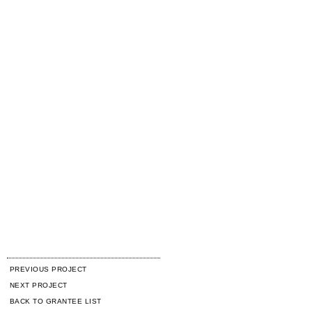
PREVIOUS PROJECT
NEXT PROJECT
BACK TO GRANTEE LIST