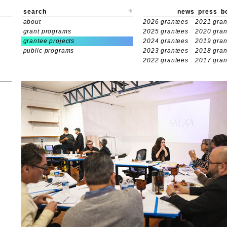
search
news
press
b
about
2026 grantees
2021 gran
grant programs
2025 grantees
2020 gran
grantee projects
2024 grantees
2019 gran
public programs
2023 grantees
2018 gran
2022 grantees
2017 gran