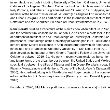
in architecture schools including University of Southern California, Universi
California Los Angeles, Southern California Institute of Architecture (SCI-Arc
Poly Pomona, and others. He graduated from SCI-Arc, in 1981. Ayyüce, ser
member of the board of directors at LA Forum (Los Angeles Forum for Archi
and Urban Design). He has participated in the International Architecture B
Rotterdam and the Shenzhen Biennale of Urbanism\Architecture in 2014.
René Peralta
studied architecture at the New School of Architecture in Sa
and the Architectural Association in London. He has been a professor in th
department of architecture and urban design at University of California Los
professor of urban design at the University of Washington in St. Louis; and
director of the Master of Science in Architecture program with an emphasis 
landscape and urbanism at Woodbury University in San Diego from 2012
also served as the inaugural Herb Greene Teaching Fellow at the Universit
Oklahoma between 2019–21. His work in recent years explores the conte
and future forms of the urban border between the United States and Mexico
specifically between the cities of Tijuana and San Diego. Peralta is a coauth
Fiamma Montezemolo and Heriberto Yépez, of the book
Here is Tijuana
, (
2006). He coedited, along with Tito Alegría and Roger Lewis, of the comm
edition of the book
A Temporary Paradise
(Kevin Lynch and Donald Appley
2018).
Founded in 2020,
SALAA
is a platform to discover architecture(s) in Latin 