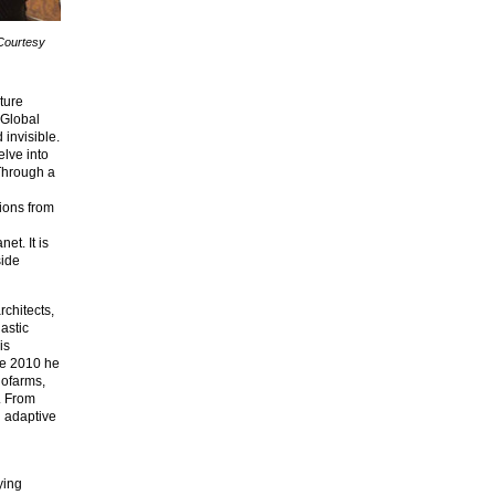
 Courtesy
ture
 Global
 invisible.
elve into
 Through a
ions from
et. It is
side
rchitects,
astic
is
nce 2010 he
dofarms,
. From
n adaptive
ying