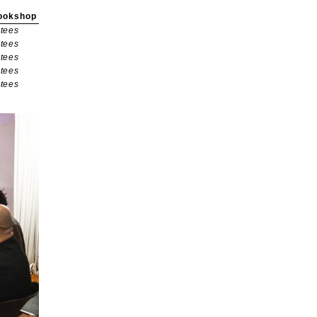
ookshop
tees
tees
tees
tees
tees