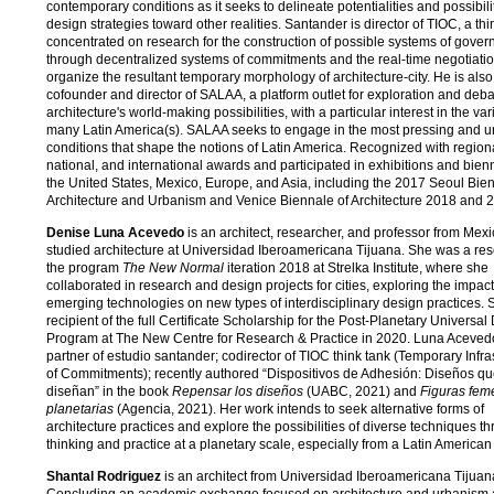
contemporary conditions as it seeks to delineate potentialities and possibilit
design strategies toward other realities. Santander is director of TIOC, a thi
concentrated on research for the construction of possible systems of gove
through decentralized systems of commitments and the real-time negotiatio
organize the resultant temporary morphology of architecture-city. He is also
cofounder and director of SALAA, a platform outlet for exploration and deb
architecture's world-making possibilities, with a particular interest in the var
many Latin America(s). SALAA seeks to engage in the most pressing and u
conditions that shape the notions of Latin America. Recognized with region
national, and international awards and participated in exhibitions and bien
the United States, Mexico, Europe, and Asia, including the 2017 Seoul Bien
Architecture and Urbanism and Venice Biennale of Architecture 2018 and 
Denise Luna Acevedo
is an architect, researcher, and professor from Mex
studied architecture at Universidad Iberoamericana Tijuana. She was a res
the program
The New Normal
iteration 2018 at Strelka Institute, where she
collaborated in research and design projects for cities, exploring the impact
emerging technologies on new types of interdisciplinary design practices. 
recipient of the full Certificate Scholarship for the Post-Planetary Universal
Program at The New Centre for Research & Practice in 2020. Luna Acevedo
partner of estudio santander; codirector of TIOC think tank (Temporary Infra
of Commitments); recently authored “Dispositivos de Adhesión: Diseños q
diseñan” in the book
Repensar los diseños
(UABC, 2021) and
Figuras fem
planetarias
(Agencia, 2021). Her work intends to seek alternative forms of
architecture practices and explore the possibilities of diverse techniques t
thinking and practice at a planetary scale, especially from a Latin American
Shantal Rodriguez
is an architect from Universidad Iberoamericana Tijuan
Concluding an academic exchange focused on architecture and urbanism a