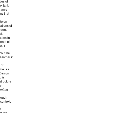
ies of
nk tank
rnance
ns that
ate on
iations of
rgent
al,
nales in
nale of
2021.
ico. She
earcher in
 of
She is a
 Design
 is
structure
ue
eninas
hrough
 context.
a.
t the