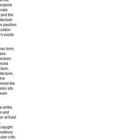
projects
nnale
) and the
itecture
an pavilion
ization
's world-
was born
uana
tecture
anced
cture,
tecture,
 He
oined the
also sits
 team
 writer,
ws and
or at East
,
s taught
Woodbury
lar critic