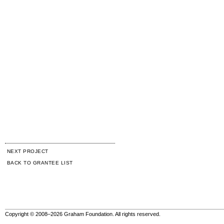
NEXT PROJECT
BACK TO GRANTEE LIST
Copyright © 2008–2026 Graham Foundation. All rights reserved.