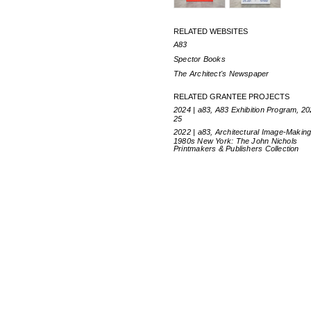
RELATED WEBSITES
A83
Spector Books
The Architect's Newspaper
RELATED GRANTEE PROJECTS
2024 | a83, A83 Exhibition Program, 2
25
2022 | a83, Architectural Image-Making
1980s New York: The John Nichols
Printmakers & Publishers Collection