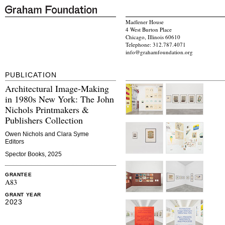
Madlener House
4 West Burton Place
Chicago, Illinois 60610
Telephone: 312.787.4071
info@grahamfoundation.org
PUBLICATION
Architectural Image-Making
in 1980s New York: The John
Nichols Printmakers &
Publishers Collection
Owen Nichols and Clara Syme
Editors
Spector Books, 2025
GRANTEE
A83
GRANT YEAR
2023