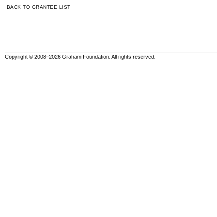
BACK TO GRANTEE LIST
Copyright © 2008–2026 Graham Foundation. All rights reserved.