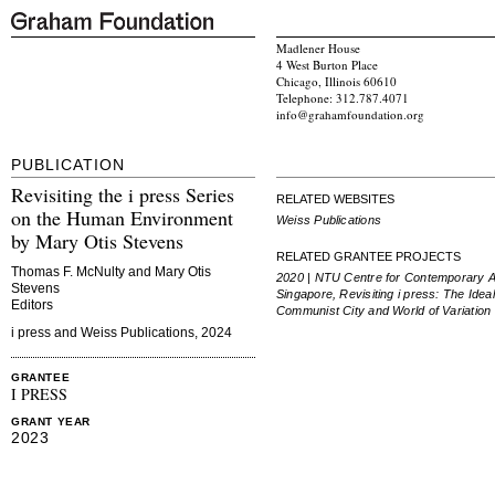
Madlener House
4 West Burton Place
Chicago, Illinois 60610
Telephone: 312.787.4071
info@grahamfoundation.org
PUBLICATION
Revisiting the i press Series
RELATED WEBSITES
on the Human Environment
Weiss Publications
by Mary Otis Stevens
RELATED GRANTEE PROJECTS
Thomas F. McNulty and Mary Otis
2020 | NTU Centre for Contemporary A
Stevens
Singapore, Revisiting i press:
The Ideal
Editors
Communist City
and
World of Variation
i press and Weiss Publications, 2024
GRANTEE
I PRESS
GRANT YEAR
2023