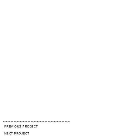
PREVIOUS PROJECT
NEXT PROJECT