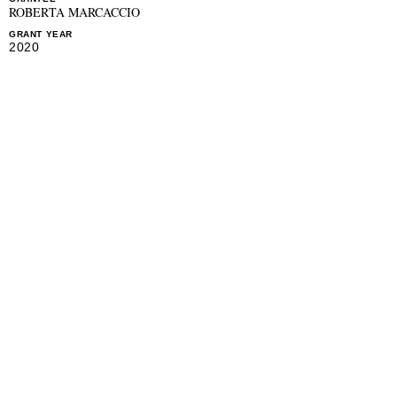
ROBERTA MARCACCIO
GRANT YEAR
2020