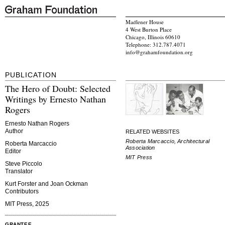
Madlener House
4 West Burton Place
Chicago, Illinois 60610
Telephone: 312.787.4071
info@grahamfoundation.org
PUBLICATION
The Hero of Doubt: Selected
Writings by Ernesto Nathan
Rogers
Ernesto Nathan Rogers
Author
RELATED WEBSITES
Roberta Marcaccio, Architectural
Roberta Marcaccio
Association
Editor
MIT Press
Steve Piccolo
Translator
Kurt Forster and Joan Ockman
Contributors
MIT Press, 2025
GRANTEE