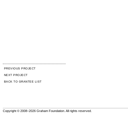
PREVIOUS PROJECT
NEXT PROJECT
BACK TO GRANTEE LIST
Copyright © 2008–2026 Graham Foundation. All rights reserved.