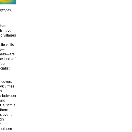
tographs,
 has
rich—even
ed villages
ite visits
ls—
thers—are
e tools of
 be
cialist
y covers
rk Times
A
ip between
ting
 California
uthern
s event
ign
e
 Southern