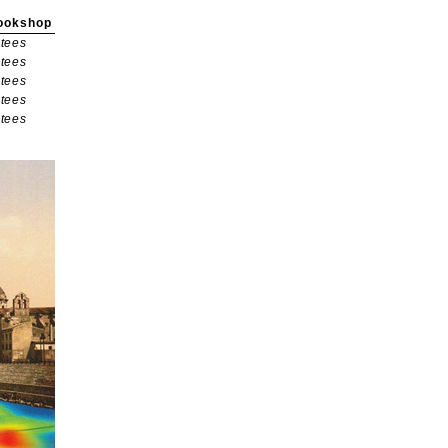
ookshop
tees
tees
tees
tees
tees