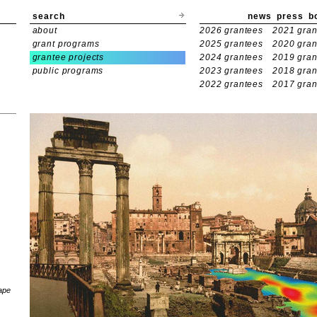
search
news
press
b
about
2026 grantees
2021 gran
grant programs
2025 grantees
2020 gran
grantee projects
2024 grantees
2019 gran
public programs
2023 grantees
2018 gran
2022 grantees
2017 gran
ape