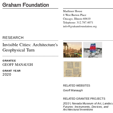
Madlener House
4 West Burton Place
Chicago, Illinois 60610
Telephone: 312.787.4071
info@grahamfoundation.org
RESEARCH
Invisible Cities: Architecture's
Geophysical Turn
GRANTEE
GEOFF MANAUGH
GRANT YEAR
2020
RELATED WEBSITES
Geoff Manaugh
RELATED GRANTEE PROJECTS
2010 | Nevada Museum of Art, Landsc
Futures: Instruments, Devices, and
Architectural Inventions