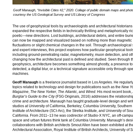
Geoff Manaugh, “Invisible Cities #2,” 2020. Collage of public domain maps and pho
courtesy the US Geological Survey and US Library of Congress
The use of geophysical tools by archaeologists and architectural historians
expanded the respective fields in technically thrilling and metaphorically 
poetic—new directions. Lost buildings, architectural debris, and entire buri
can now be mapped and visualized based on nothing more than magnetic
fluctuations or slight chemical changes in the soil. Through archaeological s
and expert interviews, this project explores how particular geophysical too
including ground-penetrating radar, magnetometry, muon detection, and o
changing how the architectural past is defined and studied. Seen through th
geophysics, architecture becomes something almost ghostly, a presence to
detected, a digital blur, or a technical signature accessible only through spe
machines.
Geoff Manaugh
is a freelance journalist based in Los Angeles. He regularl
topics related to technology and design for publications such as the
New Yo
Magazine
,
The New Yorker
,
The Atlantic
, and
Wired
. His most recent book,
Burglar’s Guide to the City
(FSG Originals, 2016) addresses the relationsh
crime and architecture. Manaugh has taught graduate-level design and wri
studios at University of California, Berkeley; Columbia University, Southern
Institute of Architecture (SCI-Arc), the Strelka Institute, and University of So
California. From 2011–13 he was codirector of Studio-X NYC, an off-campu
space and urban futures think tank at Columbia University. Manaugh’s des
collaborations with British architects Smout Allen have been exhibited at th
Architectural Association, Royal Institute of British Architects, University of