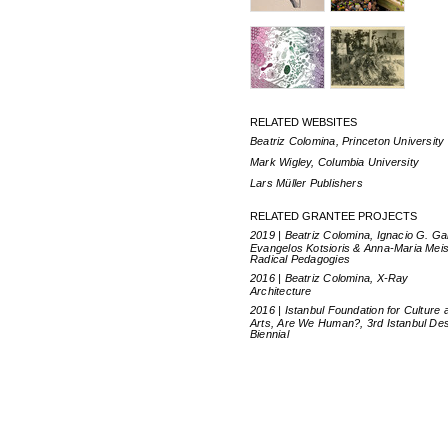
RELATED WEBSITES
Beatriz Colomina, Princeton University
Mark Wigley, Columbia University
Lars Müller Publishers
RELATED GRANTEE PROJECTS
2019 | Beatriz Colomina, Ignacio G. Ga
Evangelos Kotsioris & Anna-Maria Meis
Radical Pedagogies
2016 | Beatriz Colomina, X-Ray
Architecture
2016 | Istanbul Foundation for Culture 
Arts, Are We Human?, 3rd Istanbul De
Biennial