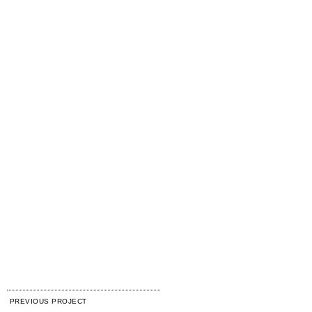
PREVIOUS PROJECT