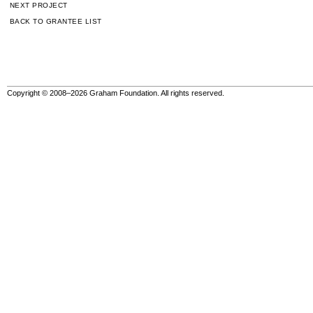
NEXT PROJECT
BACK TO GRANTEE LIST
Copyright © 2008–2026 Graham Foundation. All rights reserved.