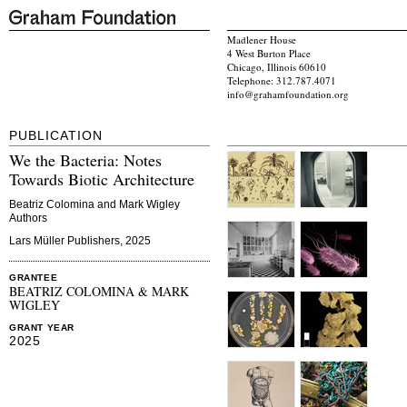
Madlener House
4 West Burton Place
Chicago, Illinois 60610
Telephone: 312.787.4071
info@grahamfoundation.org
PUBLICATION
We the Bacteria: Notes
Towards Biotic Architecture
Beatriz Colomina and Mark Wigley
Authors
Lars Müller Publishers, 2025
GRANTEE
BEATRIZ COLOMINA & MARK
WIGLEY
GRANT YEAR
2025