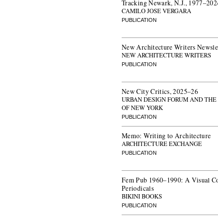
Tracking Newark, N.J., 1977–202
CAMILO JOSE VERGARA
PUBLICATION
New Architecture Writers Newsle
NEW ARCHITECTURE WRITERS
PUBLICATION
New City Critics, 2025–26
URBAN DESIGN FORUM AND THE
OF NEW YORK
PUBLICATION
Memo: Writing to Architecture
ARCHITECTURE EXCHANGE
PUBLICATION
Fem Pub 1960–1990: A Visual C
Periodicals
BIKINI BOOKS
PUBLICATION