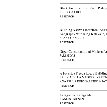
Black Architectures: Race, Pedag
REBECCA CHOI
RESEARCH
Building Native Liberation: Adva
Geography with King Kalākaua,
SEAN CONNELLY
RESEARCH
Niger Consultants and Modern Arc
JAREH DAS
RESEARCH
A Forest, a Tree, a Log, a Buildin
LA LIGA DE LA MADERA: KARIN
ANA PAULA RUIZ GALINDO & JA
RESEARCH
Karaganda, Karaganda
KANDIS FRIESEN
RESEARCH