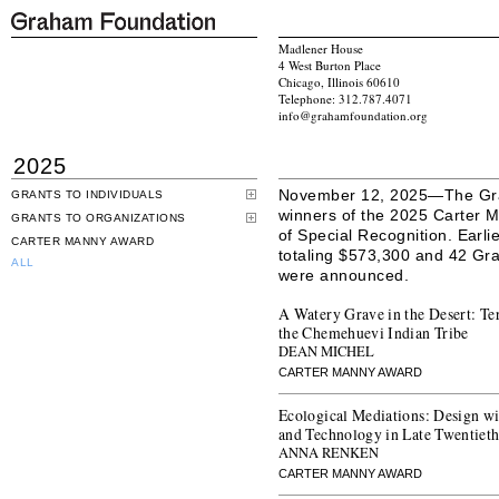
Madlener House
4 West Burton Place
Chicago, Illinois 60610
Telephone: 312.787.4071
info@grahamfoundation.org
2025
November 12, 2025—The Gra
GRANTS TO INDIVIDUALS
winners of the 2025 Carter M
GRANTS TO ORGANIZATIONS
of Special Recognition. Earli
CARTER MANNY AWARD
totaling $573,300 and 42 Gran
ALL
were announced.
A Watery Grave in the Desert: Te
the Chemehuevi Indian Tribe
DEAN MICHEL
CARTER MANNY AWARD
Ecological Mediations: Design w
and Technology in Late Twentiet
ANNA RENKEN
CARTER MANNY AWARD