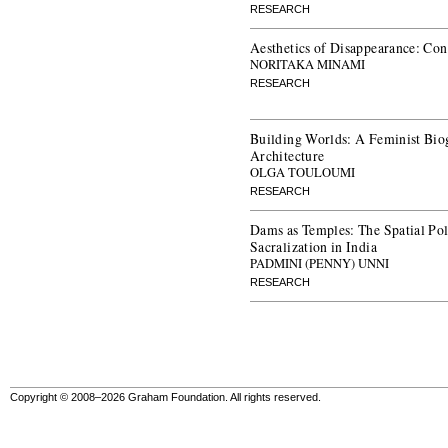
RESEARCH
Aesthetics of Disappearance: Con
NORITAKA MINAMI
RESEARCH
Building Worlds: A Feminist Bio
Architecture
OLGA TOULOUMI
RESEARCH
Dams as Temples: The Spatial Poli
Sacralization in India
PADMINI (PENNY) UNNI
RESEARCH
Copyright © 2008–2026 Graham Foundation. All rights reserved.