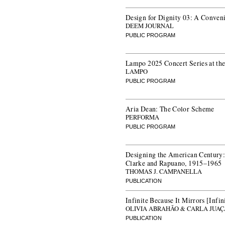
Design for Dignity 03: A Convenin
DEEM JOURNAL
PUBLIC PROGRAM
Lampo 2025 Concert Series at t
LAMPO
PUBLIC PROGRAM
Aria Dean: The Color Scheme
PERFORMA
PUBLIC PROGRAM
Designing the American Century:
Clarke and Rapuano, 1915–1965
THOMAS J. CAMPANELLA
PUBLICATION
Infinite Because It Mirrors [Infi
OLIVIA ABRAHÃO & CARLA JUA
PUBLICATION