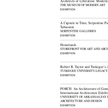
Architects of Liberation: Modern
THE MUSEUM OF MODERN ART
EXHIBITION
A Capsule in Time, Serpentine P
Tabassum
SERPENTINE GALLERIES
EXHIBITION
Homelands
STOREFRONT FOR ART AND ARC
EXHIBITION
Robert R. Taylor and Tuskegee’s 
TUSKEGEE UNIVERSITY-LEGAC
EXHIBITION
PORCH: An Architecture of Gener
International Architecture Exhibi
UNIVERSITY OF ARKANSAS-FAY 
ARCHITECTURE AND DESIGN
EXHIBITION