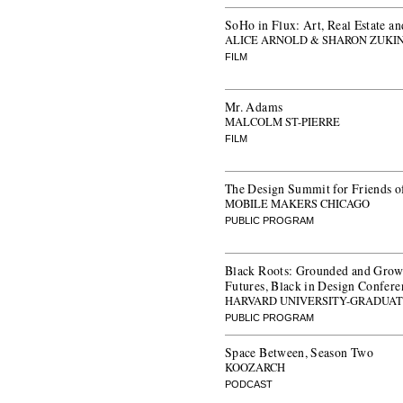
SoHo in Flux: Art, Real Estate an
ALICE ARNOLD & SHARON ZUKI
FILM
Mr. Adams
MALCOLM ST-PIERRE
FILM
The Design Summit for Friends o
MOBILE MAKERS CHICAGO
PUBLIC PROGRAM
Black Roots: Grounded and Grow
Futures, Black in Design Confer
HARVARD UNIVERSITY-GRADUAT
PUBLIC PROGRAM
Space Between, Season Two
KOOZARCH
PODCAST