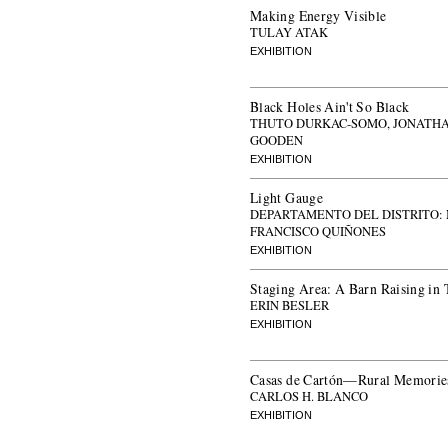
Making Energy Visible
TULAY ATAK
EXHIBITION
Black Holes Ain't So Black
THUTO DURKAC-SOMO, JONATH
GOODEN
EXHIBITION
Light Gauge
DEPARTAMENTO DEL DISTRITO:
FRANCISCO QUIÑONES
EXHIBITION
Staging Area: A Barn Raising in 
ERIN BESLER
EXHIBITION
Casas de Cartón—Rural Memories
CARLOS H. BLANCO
EXHIBITION