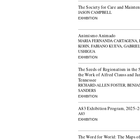
The Society for Care and Mainte
JASON CAMPBELL
EXHIBITION
Animismo Animado
MARIA FERNANDA CARTAGENA, 
KOHN, FABIANO KUEVA, GABRIE
USHIGUA
EXHIBITION
The Seeds of Regionalism in the 
the Work of Alfred Clauss and Ja
Tennessee
RICHARD-ALLEN FOSTER, BENJA
SANDERS
EXHIBITION
A83 Exhibition Program, 2025–2
A83
EXHIBITION
The Word for World: The Maps of