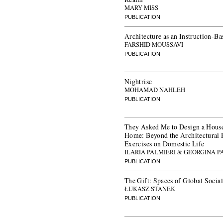
MARY MISS
PUBLICATION
Architecture as an Instruction-Ba
FARSHID MOUSSAVI
PUBLICATION
Nightrise
MOHAMAD NAHLEH
PUBLICATION
They Asked Me to Design a House
Home: Beyond the Architectural 
Exercises on Domestic Life
ILARIA PALMIERI & GEORGINA
PUBLICATION
The Gift: Spaces of Global Social
ŁUKASZ STANEK
PUBLICATION