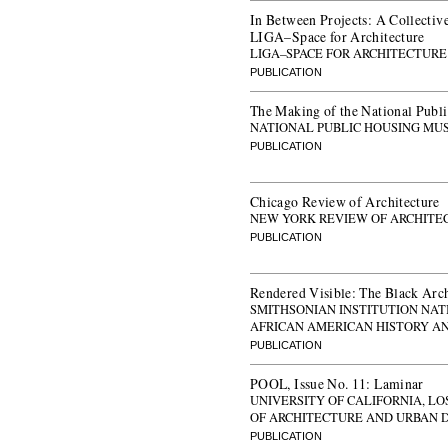
In Between Projects: A Collective
LIGA–Space for Architecture
LIGA–SPACE FOR ARCHITECTURE
PUBLICATION
The Making of the National Pub
NATIONAL PUBLIC HOUSING MU
PUBLICATION
Chicago Review of Architecture
NEW YORK REVIEW OF ARCHITE
PUBLICATION
Rendered Visible: The Black Arch
SMITHSONIAN INSTITUTION NA
AFRICAN AMERICAN HISTORY A
PUBLICATION
POOL, Issue No. 11: Laminar
UNIVERSITY OF CALIFORNIA, L
OF ARCHITECTURE AND URBAN 
PUBLICATION