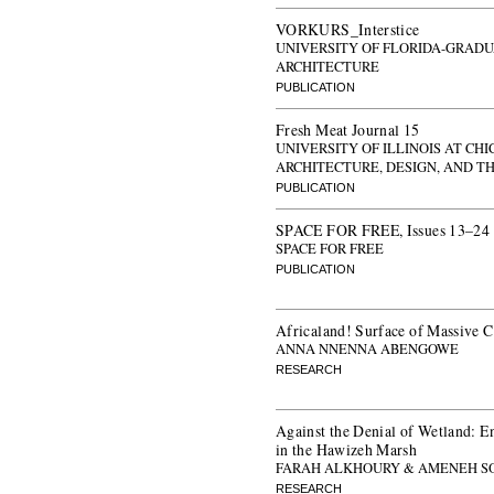
VORKURS_Interstice
UNIVERSITY OF FLORIDA-GRADU
ARCHITECTURE
PUBLICATION
Fresh Meat Journal 15
UNIVERSITY OF ILLINOIS AT CH
ARCHITECTURE, DESIGN, AND T
PUBLICATION
SPACE FOR FREE, Issues 13–24
SPACE FOR FREE
PUBLICATION
Africaland! Surface of Massive 
ANNA NNENNA ABENGOWE
RESEARCH
Against the Denial of Wetland: 
in the Hawizeh Marsh
FARAH ALKHOURY & AMENEH S
RESEARCH