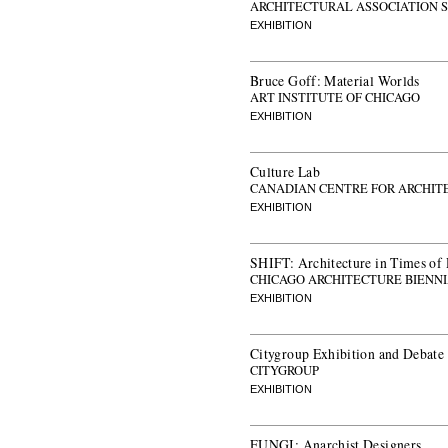
ARCHITECTURAL ASSOCIATION 
EXHIBITION
Bruce Goff: Material Worlds
ART INSTITUTE OF CHICAGO
EXHIBITION
Culture Lab
CANADIAN CENTRE FOR ARCHIT
EXHIBITION
SHIFT: Architecture in Times of
CHICAGO ARCHITECTURE BIENN
EXHIBITION
Citygroup Exhibition and Debate
CITYGROUP
EXHIBITION
FUNGI: Anarchist Designers