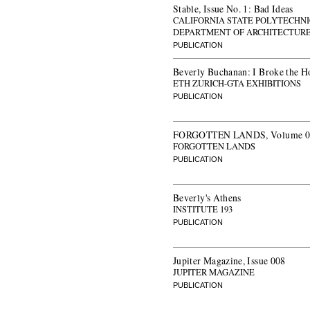
Stable, Issue No. 1: Bad Ideas
CALIFORNIA STATE POLYTECHNI
DEPARTMENT OF ARCHITECTUR
PUBLICATION
Beverly Buchanan: I Broke the H
ETH ZURICH-GTA EXHIBITIONS
PUBLICATION
FORGOTTEN LANDS, Volume 07: 
FORGOTTEN LANDS
PUBLICATION
Beverly's Athens
INSTITUTE 193
PUBLICATION
Jupiter Magazine, Issue 008
JUPITER MAGAZINE
PUBLICATION