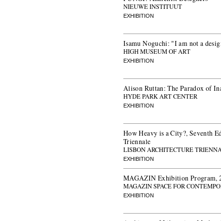
NIEUWE INSTITUUT
EXHIBITION
Isamu Noguchi: "I am not a desig
HIGH MUSEUM OF ART
EXHIBITION
Alison Ruttan: The Paradox of In
HYDE PARK ART CENTER
EXHIBITION
How Heavy is a City?, Seventh Ed
Triennale
LISBON ARCHITECTURE TRIENN
EXHIBITION
MAGAZIN Exhibition Program, 
MAGAZIN SPACE FOR CONTEMPO
EXHIBITION