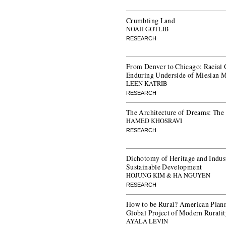
Crumbling Land
NOAH GOTLIB
RESEARCH
From Denver to Chicago: Racial 
Enduring Underside of Miesian 
LEEN KATRIB
RESEARCH
The Architecture of Dreams: The
HAMED KHOSRAVI
RESEARCH
Dichotomy of Heritage and Indust
Sustainable Development
HOJUNG KIM & HA NGUYEN
RESEARCH
How to be Rural? American Plann
Global Project of Modern Rurali
AYALA LEVIN