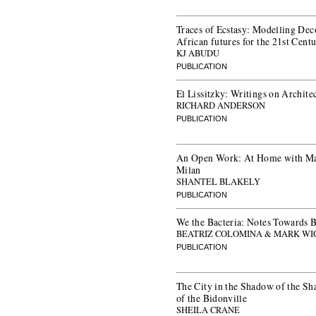
Traces of Ecstasy: Modelling Dec
African futures for the 21st Cent
KJ ABUDU
PUBLICATION
El Lissitzky: Writings on Archite
RICHARD ANDERSON
PUBLICATION
An Open Work: At Home with Ma
Milan
SHANTEL BLAKELY
PUBLICATION
We the Bacteria: Notes Towards B
BEATRIZ COLOMINA & MARK WI
PUBLICATION
The City in the Shadow of the Sh
of the Bidonville
SHEILA CRANE