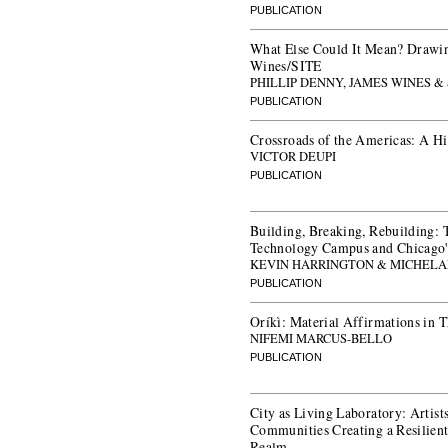
PUBLICATION
What Else Could It Mean? Drawin
Wines/SITE
PHILLIP DENNY, JAMES WINES &
PUBLICATION
Crossroads of the Americas: A Hi
VICTOR DEUPI
PUBLICATION
Building, Breaking, Rebuilding: Th
Technology Campus and Chicago'
KEVIN HARRINGTON & MICHELA
PUBLICATION
Oríkì: Material Affirmations in 
NIFEMI MARCUS-BELLO
PUBLICATION
City as Living Laboratory: Artists
Communities Creating a Resilient
Realm