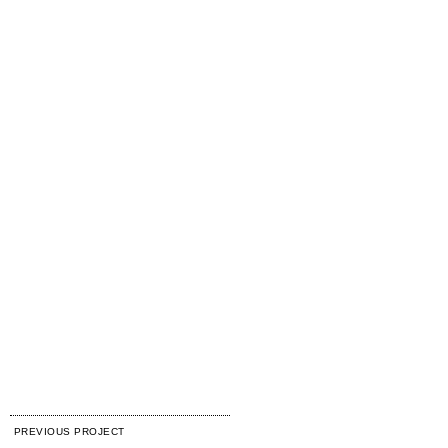
PREVIOUS PROJECT