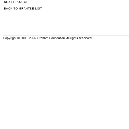
NEXT PROJECT
BACK TO GRANTEE LIST
Copyright © 2008–2026 Graham Foundation. All rights reserved.