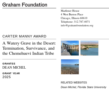
Madlener House
4 West Burton Place
Chicago, Illinois 60610
Telephone: 312.787.4071
info@grahamfoundation.org
CARTER MANNY AWARD
A Watery Grave in the Desert:
Termination, Survivance, and
the Chemehuevi Indian Tribe
GRANTEE
DEAN MICHEL
GRANT YEAR
2025
RELATED WEBSITES
Dean Michel, Florida State University