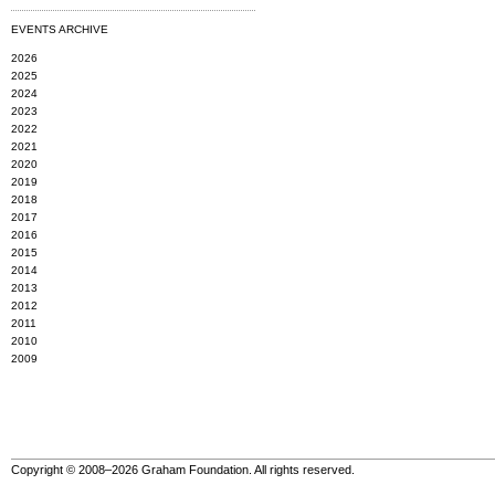
EVENTS ARCHIVE
2026
2025
2024
2023
2022
2021
2020
2019
2018
2017
2016
2015
2014
2013
2012
2011
2010
2009
Copyright © 2008–2026 Graham Foundation. All rights reserved.