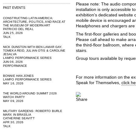
Please note: The audio compon
PAST EVENTS
installation is only accessible t
exhibition's dedicated website 
CONSTRUCTING LATIN AMERICA:
mobile device is encouraged a
ARCHITECTURE, POLITICS, AND RACE AT
THE MUSEUM OF MODERN ART
Headphones and chargers are a
PATRICIO DEL REAL
JUN 25, 2026
The first-floor galleries and bo
TALK
Please call ahead to make arra
the third-floor ballroom, where
NICK DUNSTON WITH BEN LAMAR GAY,
stairs.
TOMEKA REID, JULIAN OTIS & CAROLINE
JESALVA
LAMPO PERFORMANCE SERIES
Group tours available by reque
JUN 06, 2026
PERFORMANCE
BONNIE HAN JONES
For more information on the exh
LAMPO PERFORMANCE SERIES
Speak for Themselves,
click he
MAY 16, 2026
THE WORLD AROUND SUMMIT 2026
WATCH PARTY
MAY 09, 2026
MILITARY GARDENS: ROBERTO BURLE
MARX IN BRASÍLIA
CATHERINE SEAVITT
APR 30, 2026
TALK