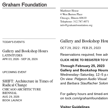
Madlener House
4 West Burton Place
Chicago, Illinois 60610
Telephone: 312.787.4071
info@grahamfoundation.org
Gallery and Bookshop Hou
TODAY'S EVENTS
OCT 29, 2022 - FEB 25, 2023
Gallery and Bookshop Hours
Reservations required; free ad
LATINITUDES
APR 03, 2026 - SEP 26, 2026
CLICK HERE TO REGISTER TO VI
Through February 25, 2023
Gallery and Bookshop Hours
UPCOMING EVENT
Wednesday–Saturday, 12–5 p.
On view:
Pidgeon Audio Visual
SHIFT: Architecture in Times of
and
Barbara Stauffacher Solo
Radical Change
CHICAGO ARCHITECTURE
BIENNIAL
For gallery hours and timed-en
AUG 29, 2026
on
tock.com/grahamfoundation
BOOK LAUNCH
Visitor Guidelines